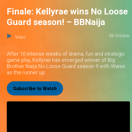
Finale: Kellyrae wins No Loose
Guard season! – BBNaija
06 October
Video
After 10 intense weeks of drama, fun and strategic
game play, Kellyrae has emerged winner of Big
Brother Naija No Loose Guard season 9 with Wanni
as the runner up.
Subscribe to Watch