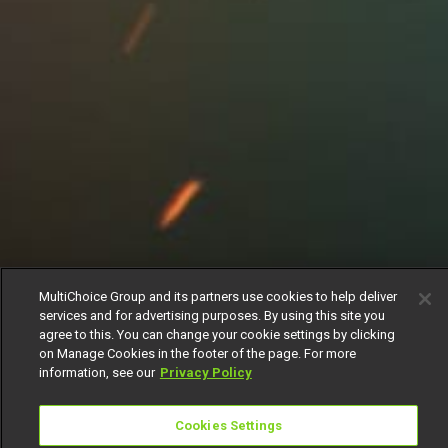
MultiChoice Group and its partners use cookies to help deliver
services and for advertising purposes. By using this site you
agree to this. You can change your cookie settings by clicking
on Manage Cookies in the footer of the page. For more
information, see our
Privacy Policy
Cookies Settings