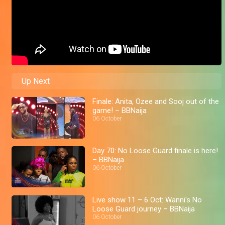
Up Next
Finale: Anita, Ozee and Sooj out of the
game! – BBNaija
06 October
Day 70: No Loose Guard finale is here!
– BBNaija
06 October
Live show 11 – 6 Oct: Wanni's No
Loose Guard journey – BBNaija
06 October