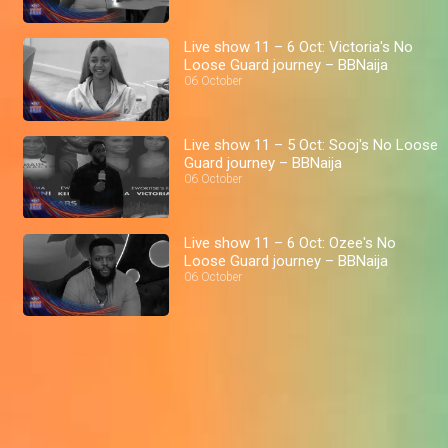
Live show 11 – 6 Oct: Victoria's No
Loose Guard journey – BBNaija
06 October
Live show 11 – 5 Oct: Sooj's No Loose
Guard journey – BBNaija
06 October
Live show 11 – 6 Oct: Ozee's No
Loose Guard journey – BBNaija
06 October