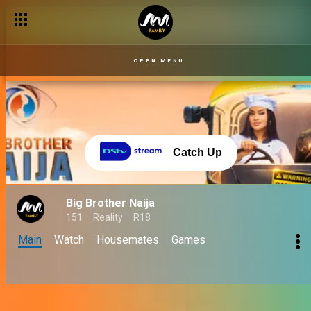
OPEN MENU
Catch Up
Big Brother Naija
151
Reality
R18
Main
Watch
Housemates
Games