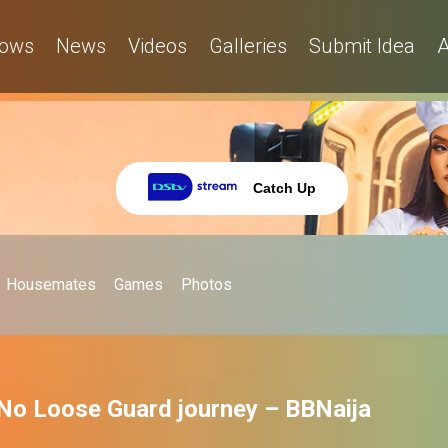
ows
News
Videos
Galleries
Submit Idea
A
Catch Up
Housemates
Games
Photos
 No Loose Guard journey – BBNaija