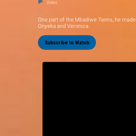
Video
One part of the Mbadiwe Twins, he made h
Onyeka and Veronica.
Subscribe to Watch