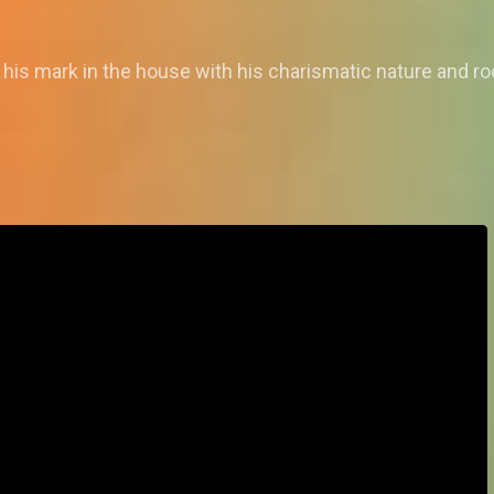
is mark in the house with his charismatic nature and ro