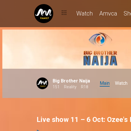
Watch
Amvca
Sh
Big Brother Naija
Main
Watch
151
Reality
R18
Live show 11 – 6 Oct: Ozee's