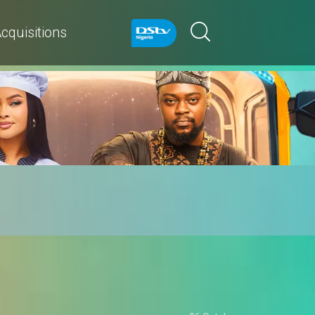
cquisitions