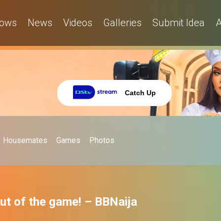
ows
News
Videos
Galleries
Submit Idea
A
Catch Up
Housemates
Games
Photos
out of the game! – BBNaija