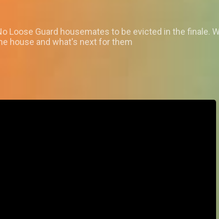
No Loose Guard housemates to be evicted in the finale. W
the house and what's next for them