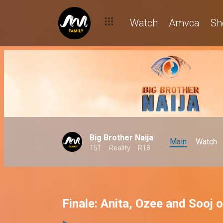
Watch
Amvca
Sh
Big Brother Naija
Main
Watch
151
Reality
R18
Finale: Anita, Ozee and Sooj 