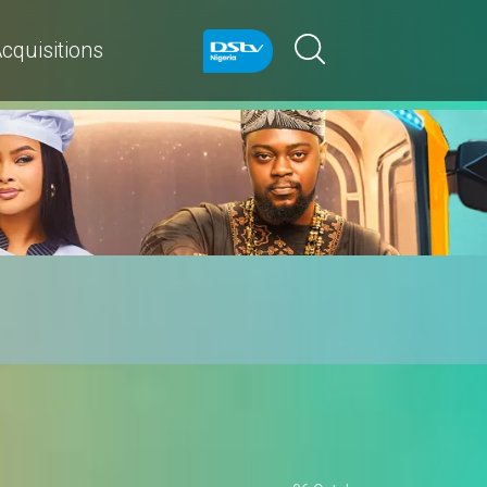
cquisitions