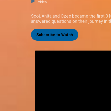
Video
Sooj, Anita and Ozee became the first 3 
answered questions on their journey in 
Subscribe to Watch