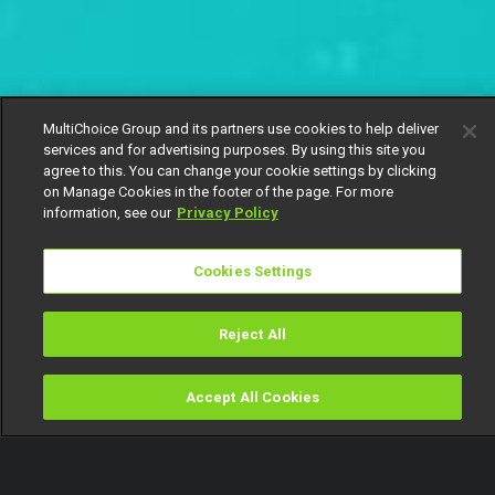
MultiChoice Group and its partners use cookies to help deliver
services and for advertising purposes. By using this site you
agree to this. You can change your cookie settings by clicking
on Manage Cookies in the footer of the page. For more
information, see our
Privacy Policy
Cookies Settings
Reject All
Accept All Cookies
Watch
Buy
TV Guide
Search
Menu