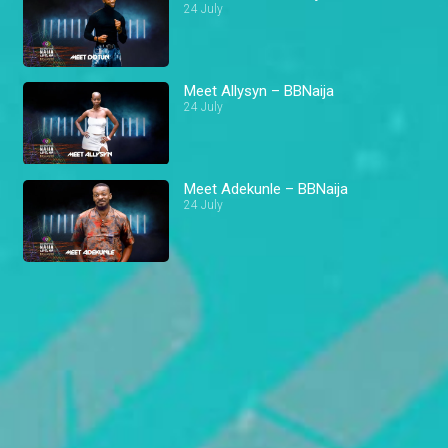
24 July
Meet Allysyn – BBNaija
24 July
Meet Adekunle – BBNaija
24 July