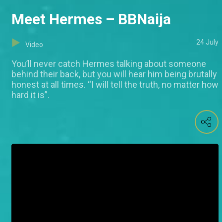
Meet Hermes – BBNaija
24 July
Video
You’ll never catch Hermes talking about someone
behind their back, but you will hear him being brutally
honest at all times. “I will tell the truth, no matter how
hard it is”.