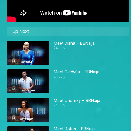
Up Next
Meet Diana – BBNaija
24 July
Meet Giddyfia – BBNaija
24 July
Meet Chomzy – BBNaija
24 July
Meet Dotun – BBNaija