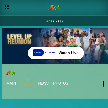
OPEN MENU
Watch Live
MAIN
VIDEOS
NEWS
PHOTOS