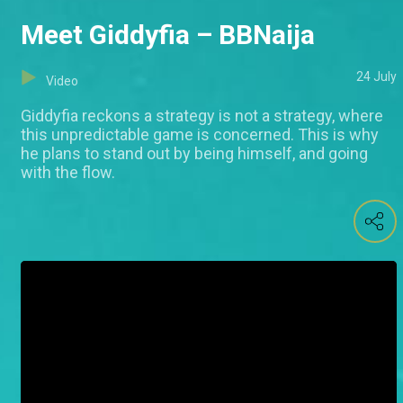
Meet Giddyfia – BBNaija
24 July
Video
Giddyfia reckons a strategy is not a strategy, where
this unpredictable game is concerned. This is why
he plans to stand out by being himself, and going
with the flow.