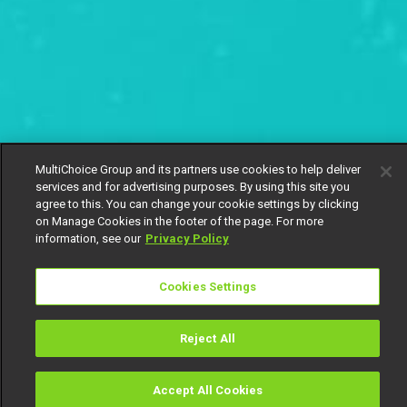
MultiChoice Group and its partners use cookies to help deliver
services and for advertising purposes. By using this site you
agree to this. You can change your cookie settings by clicking
on Manage Cookies in the footer of the page. For more
information, see our
Privacy Policy
Cookies Settings
Reject All
Accept All Cookies
Watch
Buy
TV Guide
Search
Menu