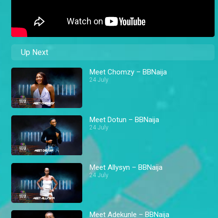
Up Next
Meet Chomzy – BBNaija
24 July
Meet Dotun – BBNaija
24 July
Meet Allysyn – BBNaija
24 July
Meet Adekunle – BBNaija