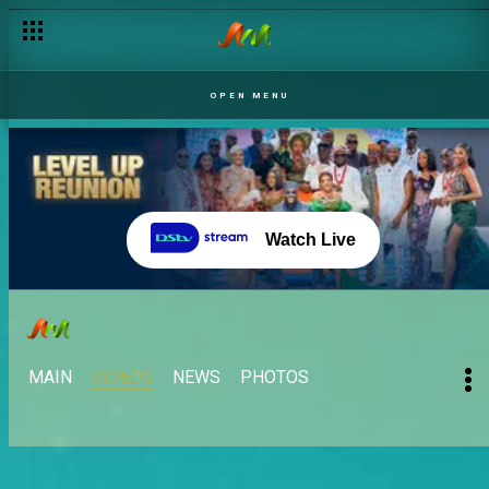
OPEN MENU
Watch Live
MAIN
VIDEOS
NEWS
PHOTOS