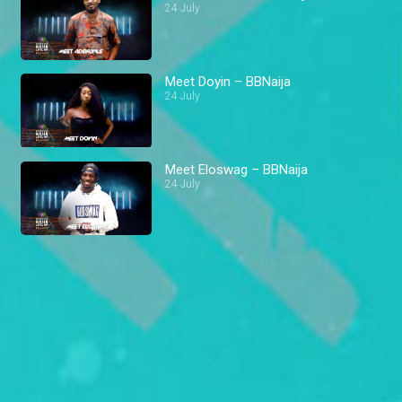
24 July
Meet Doyin – BBNaija
24 July
Meet Eloswag – BBNaija
24 July