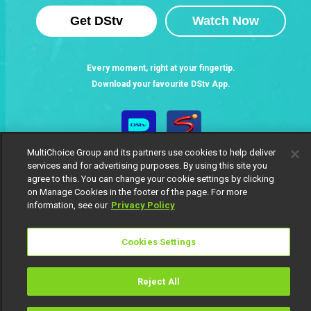
Get DStv
Watch Now
Every moment, right at your fingertip.
Download your favourite DStv App.
MultiChoice Group and its partners use cookies to help deliver
services and for advertising purposes. By using this site you
agree to this. You can change your cookie settings by clicking
on Manage Cookies in the footer of the page. For more
information, see our
Privacy Policy
MultiChoice Website
Terms of Use
Privacy Notice
Cookies Settings
Responsible Disclosure Policy
Copyright
Careers
Manage Cookies
Reject All
© 2025 MultiChoice Africa Holdings BV. All rights reserved