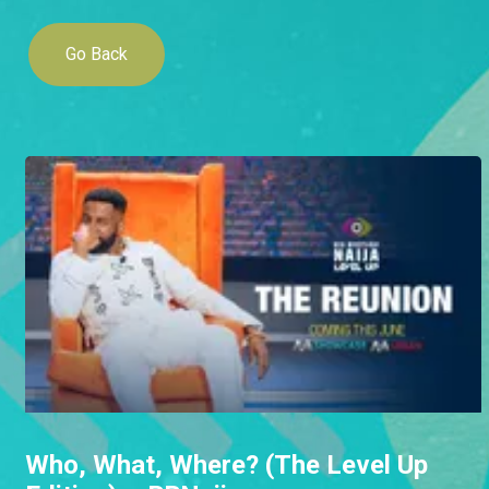
Go Back
Who, What, Where? (The Level Up