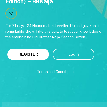
Edition) – BBNaija
For 71 days, 24 Housemates Levelled Up and gave us a
remarkable show. Take this quiz to test your knowledge of
the entertaining Big Brother Naija Season Seven.
REGISTER
Login
Terms and Conditions