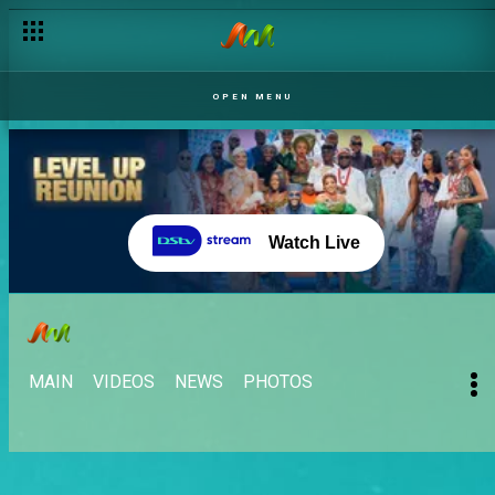
OPEN MENU
Watch Live
MAIN
VIDEOS
NEWS
PHOTOS