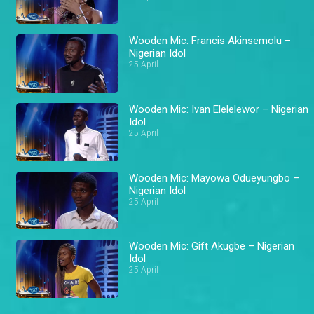
Wooden Mic: Francis Akinsemolu –
Nigerian Idol
25 April
Wooden Mic: Ivan Elelelewor – Nigerian
Idol
25 April
Wooden Mic: Mayowa Odueyungbo –
Nigerian Idol
25 April
Wooden Mic: Gift Akugbe – Nigerian
Idol
25 April