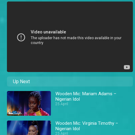
Up Next
Wooden Mic: Mariam Adams –
Nigerian Idol
25 April
Wooden Mic: Virginia Timothy –
Nigerian Idol
25 April