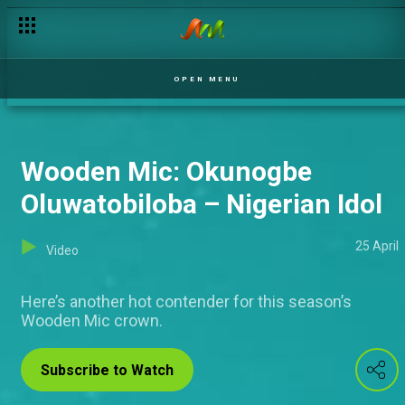
OPEN MENU
Wooden Mic: Okunogbe
Oluwatobiloba – Nigerian Idol
25 April
Video
Here’s another hot contender for this season’s
Wooden Mic crown.
Subscribe to Watch