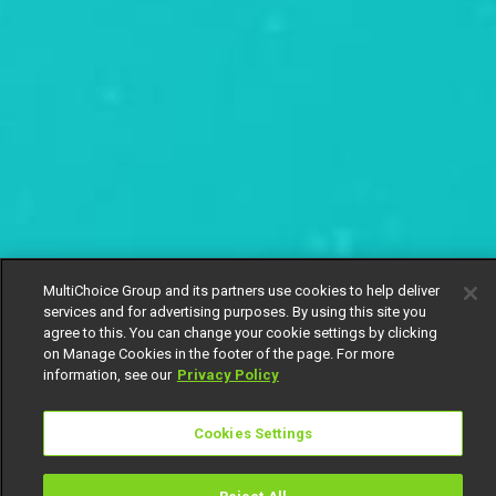
MultiChoice Group and its partners use cookies to help deliver
services and for advertising purposes. By using this site you
agree to this. You can change your cookie settings by clicking
on Manage Cookies in the footer of the page. For more
information, see our
Privacy Policy
Cookies Settings