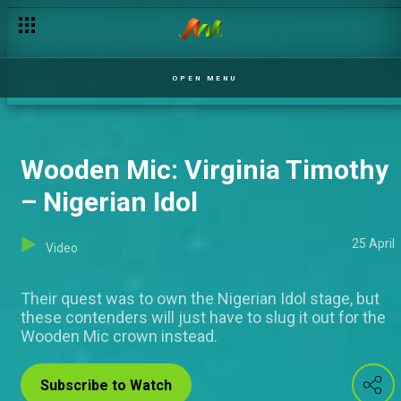
Wooden Mic: Omobolaji Kushimo – Nigerian Idol
OPEN MENU
Wooden Mic: Virginia Timothy
– Nigerian Idol
25 April
Video
Their quest was to own the Nigerian Idol stage, but
these contenders will just have to slug it out for the
Wooden Mic crown instead.
Subscribe to Watch