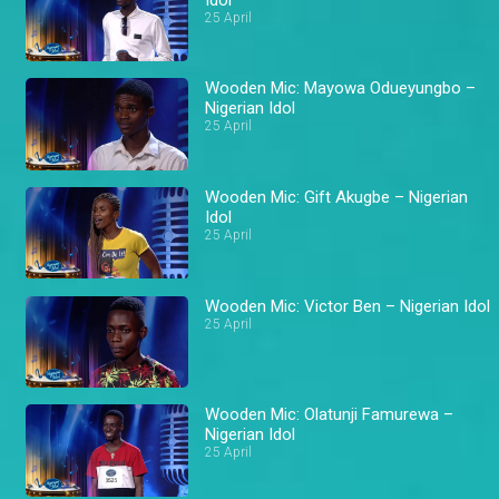
25 April
Wooden Mic: Mayowa Odueyungbo –
Nigerian Idol
25 April
Wooden Mic: Gift Akugbe – Nigerian
Idol
25 April
Wooden Mic: Victor Ben – Nigerian Idol
25 April
Wooden Mic: Olatunji Famurewa –
Nigerian Idol
25 April