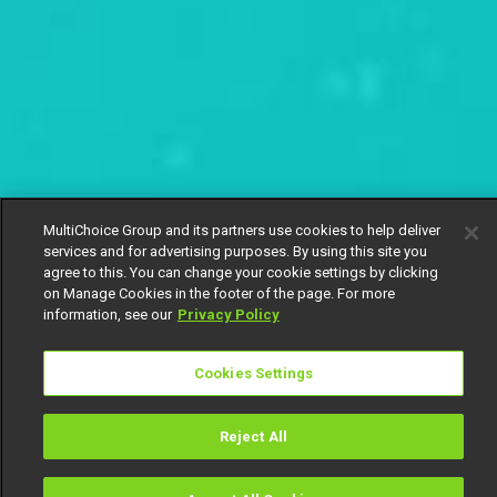
MultiChoice Group and its partners use cookies to help deliver
services and for advertising purposes. By using this site you
agree to this. You can change your cookie settings by clicking
on Manage Cookies in the footer of the page. For more
information, see our
Privacy Policy
Cookies Settings
Reject All