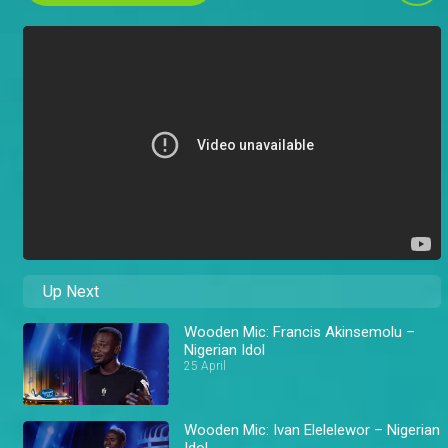
Up Next
Wooden Mic: Francis Akinsemolu –
Nigerian Idol
25 April
Wooden Mic: Ivan Elelelewor – Nigerian
Idol