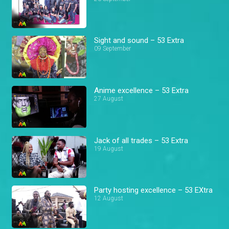
Sight and sound – 53 Extra
09 September
Anime excellence – 53 Extra
27 August
Jack of all trades – 53 Extra
19 August
Party hosting excellence – 53 EXtra
12 August