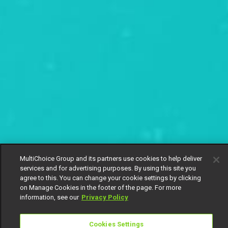
MultiChoice Group and its partners use cookies to help deliver
services and for advertising purposes. By using this site you
agree to this. You can change your cookie settings by clicking
on Manage Cookies in the footer of the page. For more
information, see our
Privacy Policy
Cookies Settings