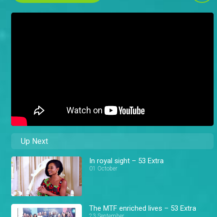
Up Next
In royal sight – 53 Extra
01 October
The MTF enriched lives – 53 Extra
23 September