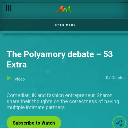
OPEN MENU
The Polyamory debate – 53
Extra
07 October
Video
Comedian, IK and fashion entrepreneur, Sharon
share their thoughts on the correctness of having
multiple intimate partners
Subscribe to Watch