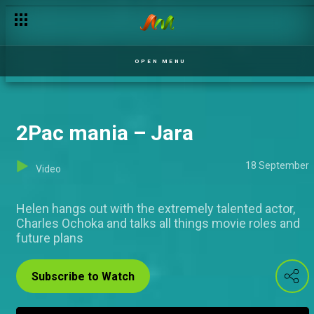
All I ever wanted to be – Jara
OPEN MENU
2Pac mania – Jara
18 September
Video
Helen hangs out with the extremely talented actor,
Charles Ochoka and talks all things movie roles and
future plans
Subscribe to Watch