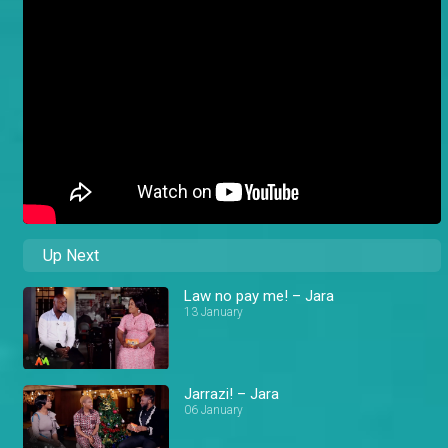
Up Next
Law no pay me! – Jara
13 January
Jarrazi! – Jara
06 January