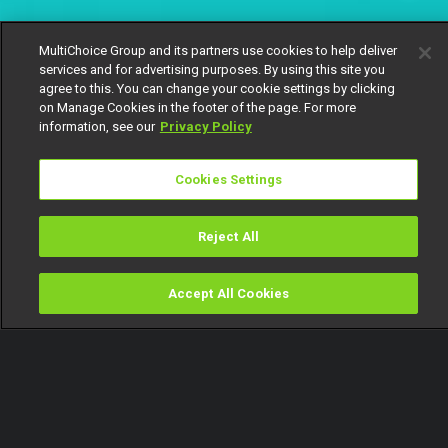
MultiChoice Group and its partners use cookies to help deliver
services and for advertising purposes. By using this site you
agree to this. You can change your cookie settings by clicking
on Manage Cookies in the footer of the page. For more
information, see our
Privacy Policy
Cookies Settings
Reject All
Accept All Cookies
Watch
Buy
TV Guide
Search
Menu