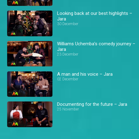
Looking back at our best highlights –
Jara
30 December
Williams Uchemba’s comedy journey –
Jara
23 December
A man and his voice – Jara
02 December
Documenting for the future – Jara
25 November