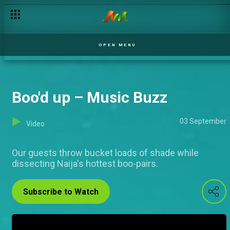
OPEN MENU
Boo'd up – Music Buzz
03 September
Video
Our guests throw bucket loads of shade while
dissecting Naija's hottest boo-pairs.
Subscribe to Watch