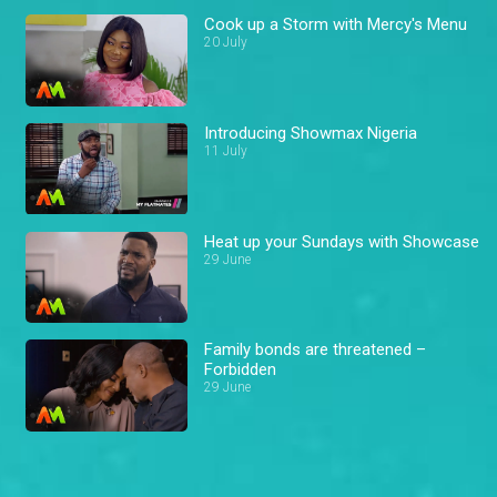
Cook up a Storm with Mercy's Menu
20 July
Introducing Showmax Nigeria
11 July
Heat up your Sundays with Showcase
29 June
Family bonds are threatened –
Forbidden
29 June