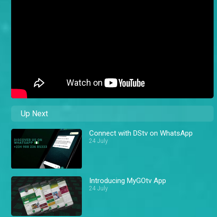
Up Next
Connect with DStv on WhatsApp
24 July
Introducing MyGOtv App
24 July