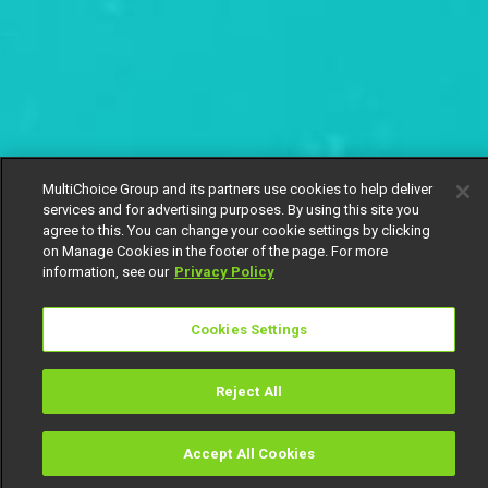
MultiChoice Group and its partners use cookies to help deliver
services and for advertising purposes. By using this site you
agree to this. You can change your cookie settings by clicking
on Manage Cookies in the footer of the page. For more
information, see our
Privacy Policy
Cookies Settings
Reject All
Accept All Cookies
Watch
Buy
TV Guide
Search
Menu