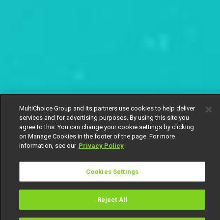
MultiChoice Group and its partners use cookies to help deliver
services and for advertising purposes. By using this site you
agree to this. You can change your cookie settings by clicking
on Manage Cookies in the footer of the page. For more
information, see our
Privacy Policy
Cookies Settings
Reject All