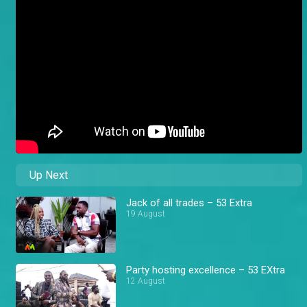
Up Next
Jack of all trades – 53 Extra
19 August
Party hosting excellence – 53 EXtra
12 August