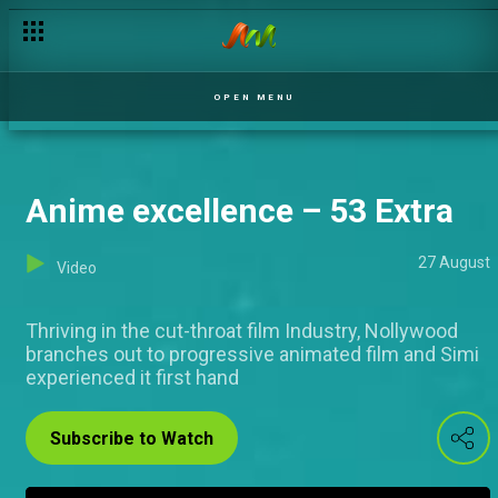
Jack of all trades – 53 Extra
OPEN MENU
Anime excellence – 53 Extra
27 August
Video
Thriving in the cut-throat film Industry, Nollywood
branches out to progressive animated film and Simi
experienced it first hand
Subscribe to Watch