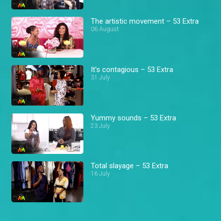
The artistic movement – 53 Extra
06 August
It's contagious – 53 Extra
31 July
Yummy sounds – 53 Extra
23 July
Total slayage – 53 Extra
16 July