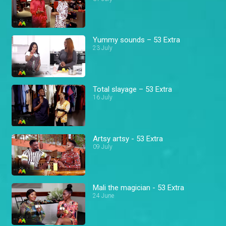
Yummy sounds – 53 Extra
23 July
Total slayage – 53 Extra
16 July
Artsy artsy - 53 Extra
09 July
Mali the magician - 53 Extra
24 June