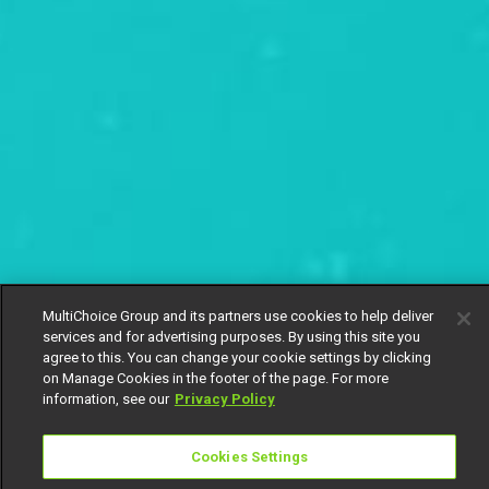
MultiChoice Group and its partners use cookies to help deliver
services and for advertising purposes. By using this site you
agree to this. You can change your cookie settings by clicking
on Manage Cookies in the footer of the page. For more
information, see our
Privacy Policy
Cookies Settings