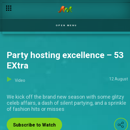
OPEN MENU
Party hosting excellence – 53
EXtra
12 August
Video
We kick off the brand new season with some glitzy
celeb affairs, a dash of silent partying, and a sprinkle
of fashion hits or misses
Subscribe to Watch