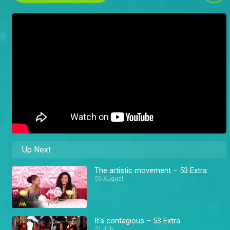
Up Next
The artistic movement – 53 Extra
06 August
It's contagious – 53 Extra
31 July