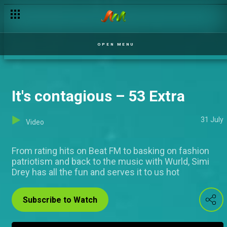
Yummy sounds – 53 Extra
OPEN MENU
It's contagious – 53 Extra
31 July
Video
From rating hits on Beat FM to basking on fashion
patriotism and back to the music with Wurld, Simi
Drey has all the fun and serves it to us hot
Subscribe to Watch