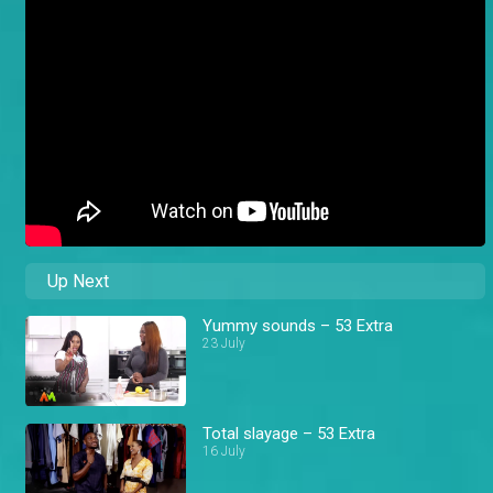
Up Next
Yummy sounds – 53 Extra
23 July
Total slayage – 53 Extra
16 July