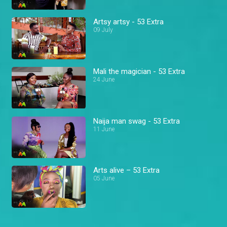
Artsy artsy - 53 Extra
09 July
Mali the magician - 53 Extra
24 June
Naija man swag - 53 Extra
11 June
Arts alive – 53 Extra
05 June