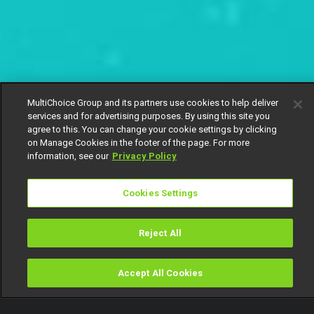
MultiChoice Group and its partners use cookies to help deliver
services and for advertising purposes. By using this site you
agree to this. You can change your cookie settings by clicking
on Manage Cookies in the footer of the page. For more
information, see our
Privacy Policy
Cookies Settings
Reject All
Accept All Cookies
Watch
Buy
TV Guide
Search
Menu