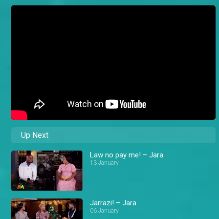
Up Next
Law no pay me! – Jara
13 January
Jarrazi! – Jara
06 January