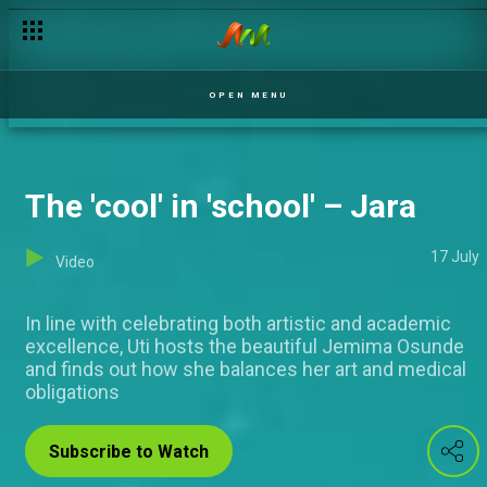
The actor in me – Jara
OPEN MENU
The 'cool' in 'school' – Jara
17 July
Video
In line with celebrating both artistic and academic
excellence, Uti hosts the beautiful Jemima Osunde
and finds out how she balances her art and medical
obligations
Subscribe to Watch