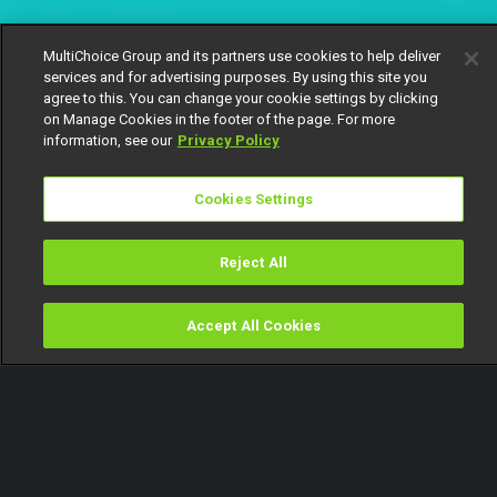
MultiChoice Group and its partners use cookies to help deliver
services and for advertising purposes. By using this site you
agree to this. You can change your cookie settings by clicking
on Manage Cookies in the footer of the page. For more
information, see our
Privacy Policy
Cookies Settings
Reject All
Accept All Cookies
Watch
Buy
TV Guide
Search
Menu