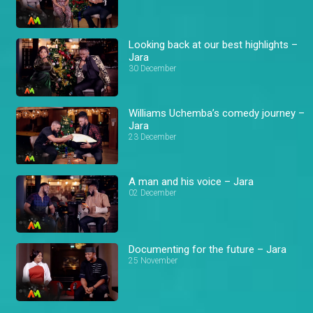
Looking back at our best highlights –
Jara
30 December
Williams Uchemba’s comedy journey –
Jara
23 December
A man and his voice – Jara
02 December
Documenting for the future – Jara
25 November