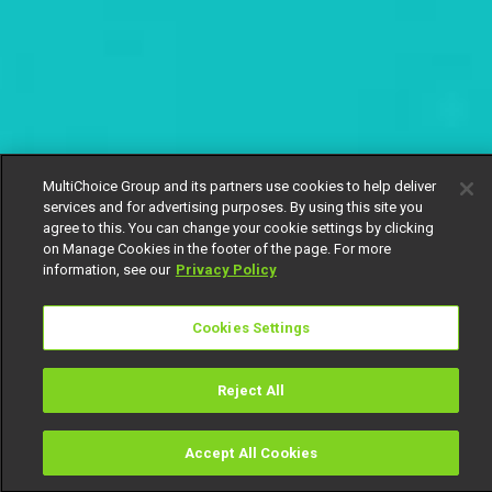
MultiChoice Group and its partners use cookies to help deliver
services and for advertising purposes. By using this site you
agree to this. You can change your cookie settings by clicking
on Manage Cookies in the footer of the page. For more
information, see our
Privacy Policy
Cookies Settings
Reject All
Accept All Cookies
Watch
Buy
TV Guide
Search
Menu