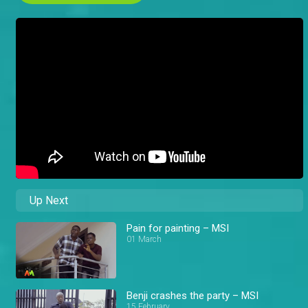
Up Next
Pain for painting – MSI
01 March
Benji crashes the party – MSI
15 February