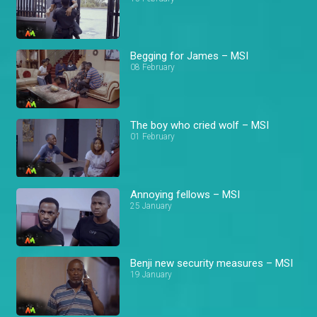
Begging for James – MSI
08 February
The boy who cried wolf – MSI
01 February
Annoying fellows – MSI
25 January
Benji new security measures – MSI
19 January