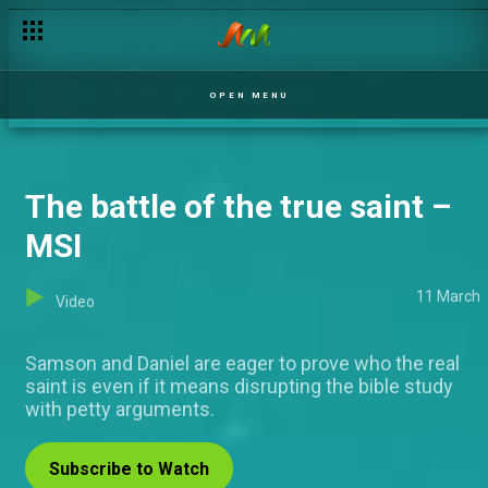
The hard-knock life – The Johnsons
OPEN MENU
The battle of the true saint –
MSI
11 March
Video
Samson and Daniel are eager to prove who the real
saint is even if it means disrupting the bible study
with petty arguments.
Subscribe to Watch