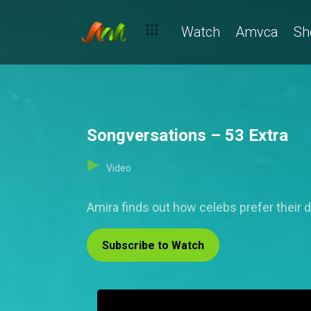
Watch
Amvca
Sh
Songversations – 53 Extra
Video
Amira finds out how celebs prefer their 
Subscribe to Watch