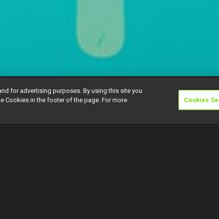
and for advertising purposes. By using this site you
e Cookies in the footer of the page. For more
Cookies Se