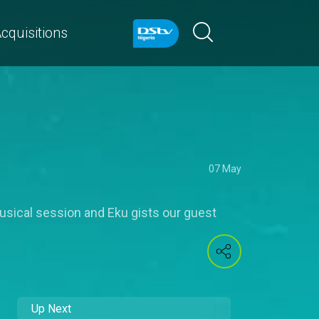
cquisitions
07 May
usical session and Eku gists our guest
Up Next