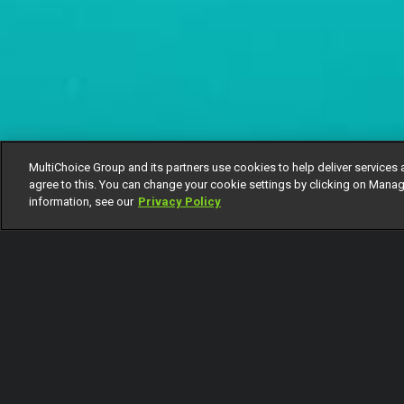
MultiChoice Group and its partners use cookies to help deliver services 
agree to this. You can change your cookie settings by clicking on Manag
information, see our
Privacy Policy