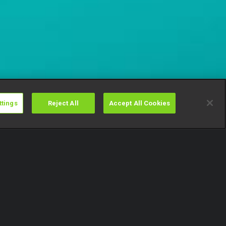
ttings
Reject All
Accept All Cookies