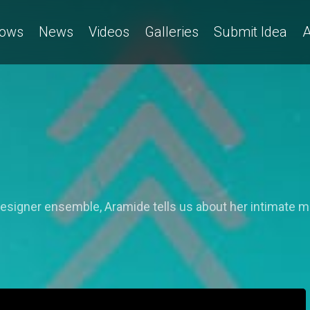
ows
News
Videos
Galleries
Submit Idea
A
designer ensemble, Aramide tells us about her intimate m