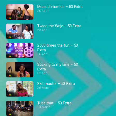
Musical niceties – 53 Extra
30 April
Twice the Waje – 53 Extra
23 April
2500 times the fun – 53
Extra
16 April
Sticking to my lane – 53
Extra
02 April
Skit master – 53 Extra
26 March
Tube that – 53 Extra
19 March