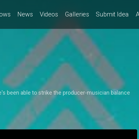
ows
News
Videos
Galleries
Submit Idea
A
's been able to strike the producer-musician balance