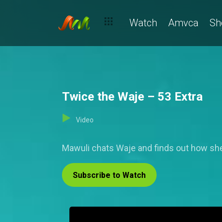
Watch
Amvca
Sh
Twice the Waje – 53 Extra
Video
Mawuli chats Waje and finds out how she
Subscribe to Watch