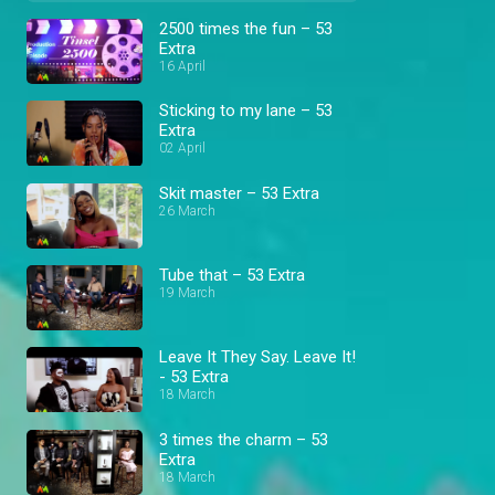
2500 times the fun – 53
Extra
16 April
Sticking to my lane – 53
Extra
02 April
Skit master – 53 Extra
26 March
Tube that – 53 Extra
19 March
Leave It They Say. Leave It!
- 53 Extra
18 March
3 times the charm – 53
Extra
18 March