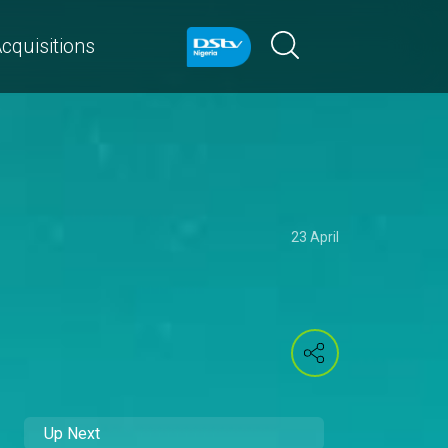
cquisitions
23 April
Up Next