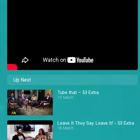
Up Next
Tube that – 53 Extra
19 March
Leave It They Say. Leave It! - 53 Extra
18 March