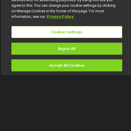
agree to this. You can change your cookie settings by clicking
on Manage Cookies in the footer of the page. For more
information, see our
Privacy Policy
Cookies Settings
Reject All
Accept All Cookies
Watch
Buy
TV Guide
Search
Menu
Tube that – 53 Extra
19 March
Video