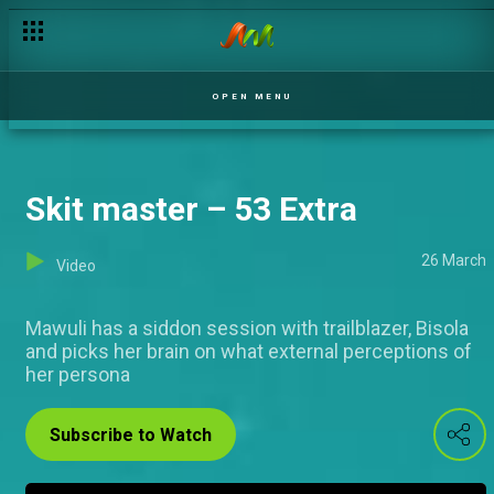
So Social – 53 Extra
OPEN MENU
Skit master – 53 Extra
26 March
Video
Mawuli has a siddon session with trailblazer, Bisola
and picks her brain on what external perceptions of
her persona
Subscribe to Watch