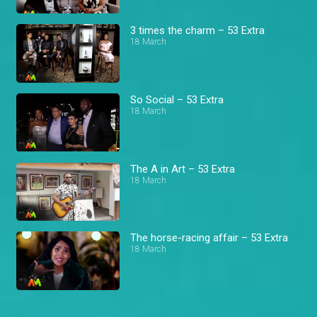
3 times the charm – 53 Extra
18 March
So Social – 53 Extra
18 March
The A in Art – 53 Extra
18 March
The horse-racing affair – 53 Extra
18 March