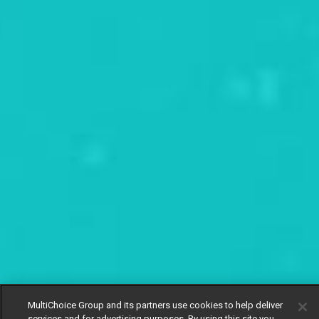
MultiChoice Group and its partners use cookies to help deliver
services and for advertising purposes. By using this site you