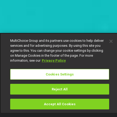
MultiChoice Group and its partners use cookies to help deliver
services and for advertising purposes. By using this site you
agree to this. You can change your cookie settings by clicking
on Manage Cookies in the footer of the page. For more
information, see our
Privacy Policy
Cookies Settings
Reject All
Accept All Cookies
Watch
Buy
TV Guide
Search
Menu