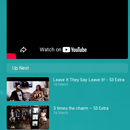
Up Next
Leave It They Say. Leave It! - 53 Extra
18 March
3 times the charm – 53 Extra
18 March