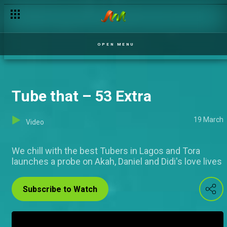
The A in Art – 53 Extra
OPEN MENU
Tube that – 53 Extra
19 March
Video
We chill with the best Tubers in Lagos and Tora
launches a probe on Akah, Daniel and Didi's love lives
Subscribe to Watch