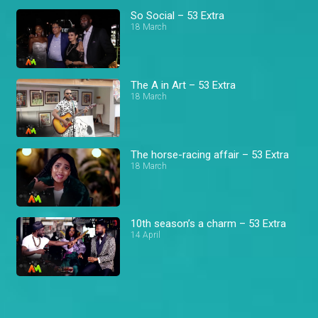
So Social – 53 Extra
18 March
The A in Art – 53 Extra
18 March
The horse-racing affair – 53 Extra
18 March
10th season’s a charm – 53 Extra
14 April