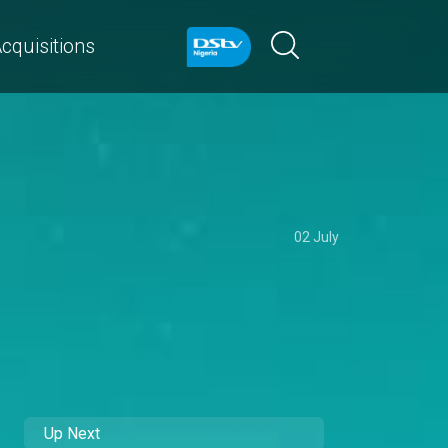
cquisitions
02 July
Up Next