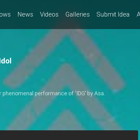
ows
News
Videos
Galleries
Submit Idea
A
Idol
er phenomenal performance of ‘IDG’ by Asa.