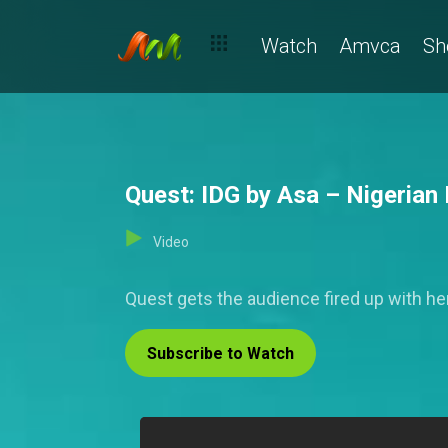
Watch
Amvca
Sh
Quest: IDG by Asa – Nigerian 
Video
Quest gets the audience fired up with h
Subscribe to Watch