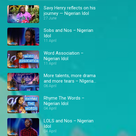
Savy Henry reflects on his
journey — Nigerian Idol
27 June
Sobs and Nos – Nigerian
Idol
11 April
Word Association –
Nigerian Idol
11 April
More talents, more drama
and more tears – NIgerian
Idol
06 April
Rhyme The Words –
Nigerian Idol
04 April
LOLS and Nos – Nigerian
Idol
04 April