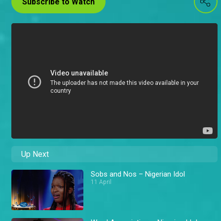
Subscribe to Watch
Up Next
Sobs and Nos – Nigerian Idol
11 April