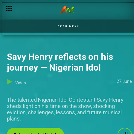
OPEN MENU
Savy Henry reflects on his
journey — Nigerian Idol
27 June
Video
The talented Nigerian Idol Contestant Savy Henry
sheds light on his time on the show, shocking
eviction, challenges, lessons, and future musical
plans.