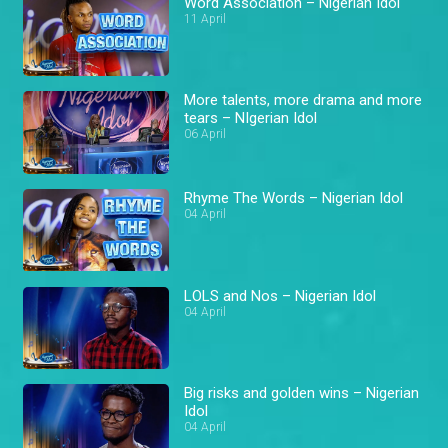
Word Association – Nigerian Idol
11 April
More talents, more drama and more
tears – NIgerian Idol
06 April
Rhyme The Words – Nigerian Idol
04 April
LOLS and Nos – Nigerian Idol
04 April
Big risks and golden wins – Nigerian
Idol
04 April