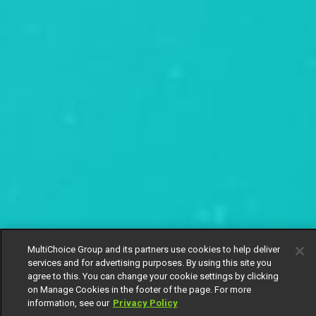
MultiChoice Group and its partners use cookies to help deliver
services and for advertising purposes. By using this site you
agree to this. You can change your cookie settings by clicking
on Manage Cookies in the footer of the page. For more
information, see our
Privacy Policy