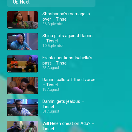
Up Next
Shoshanna’s marriage is
over – Tinsel
26 September
Shina plots against Damini
– Tinsel
10 September
Frank questions Isabella's
past – Tinsel
28 August
Damini calls off the divorce
– Tinsel
19 August
Damini gets jealous –
Tinsel
01 August
Will Helen cheat on Adu? –
Tinsel