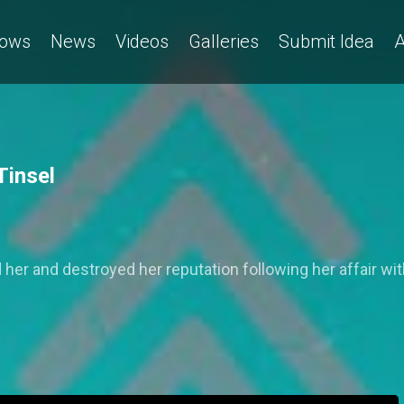
ows
News
Videos
Galleries
Submit Idea
A
Tinsel
 her and destroyed her reputation following her affair wit