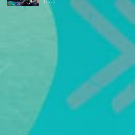
15 July