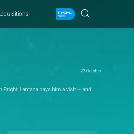
cquisitions
23 October
h Bright, Lantana pays him a visit — and