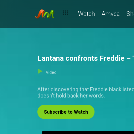
Watch
Amvca
Sh
Lantana confronts Freddie – 
Video
After discovering that Freddie blacklisted
doesn’t hold back her words.
Subscribe to Watch