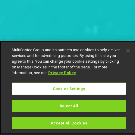
MultiChoice Group and its partners use cookies to help deliver
services and for advertising purposes. By using this site you
agree to this. You can change your cookie settings by clicking
on Manage Cookies in the footer of the page. For more
information, see our
Privacy Policy
Cookies Settings
Reject All
Accept All Cookies
Watch
Buy
TV Guide
Search
Menu