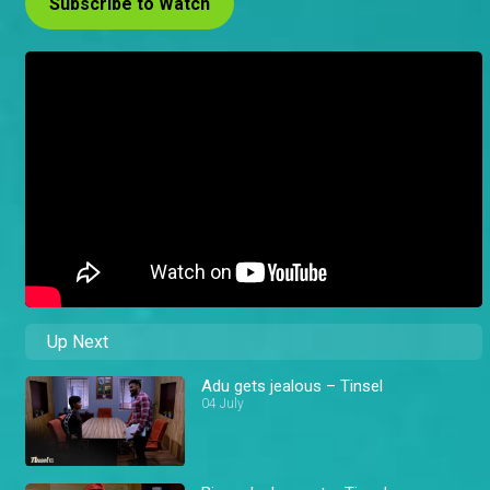
Subscribe to Watch
Up Next
Adu gets jealous – Tinsel
04 July