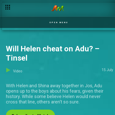
OPEN MENU
Will Helen cheat on Adu? –
Tinsel
15 July
Video
With Helen and Shina away together in Jos, Adu
opens up to the boys about his fears, given their
history. While some believe Helen would never
cross that line, others aren’t so sure.