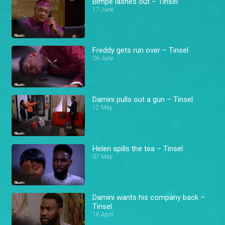
Bimpe lashes out – Tinsel
17 June
Freddy gets run over – Tinsel
06 June
Damini pulls out a gun – Tinsel
12 May
Helen spills the tea – Tinsel
07 May
Damini wants his company back –
Tinsel
16 April