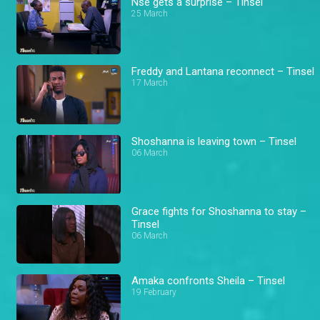
Nse gets a surprise – Tinsel
25 March
Freddy and Lantana reconnect – Tinsel
17 March
Shoshanna is leaving town – Tinsel
06 March
Grace fights for Shoshanna to stay –
Tinsel
06 March
Amaka confronts Sheila – Tinsel
19 February