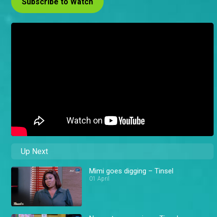
Subscribe to Watch
Up Next
Mimi goes digging – Tinsel
01 April