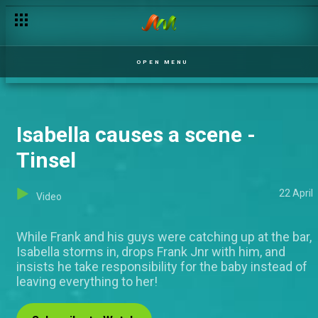
OPEN MENU
Isabella causes a scene -
Tinsel
22 April
Video
While Frank and his guys were catching up at the bar,
Isabella storms in, drops Frank Jnr with him, and
insists he take responsibility for the baby instead of
leaving everything to her!