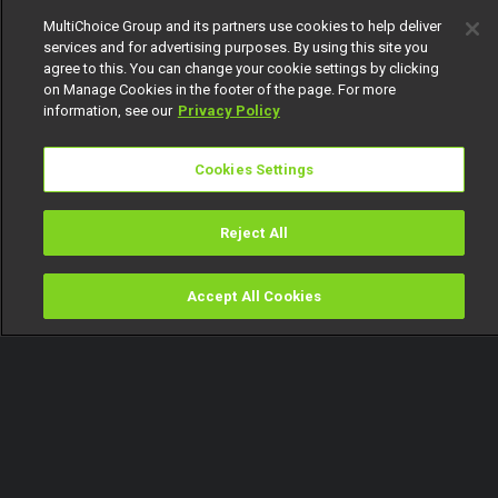
MultiChoice Group and its partners use cookies to help deliver
services and for advertising purposes. By using this site you
agree to this. You can change your cookie settings by clicking
on Manage Cookies in the footer of the page. For more
information, see our
Privacy Policy
Cookies Settings
Reject All
Accept All Cookies
Watch
Buy
TV Guide
Search
Menu