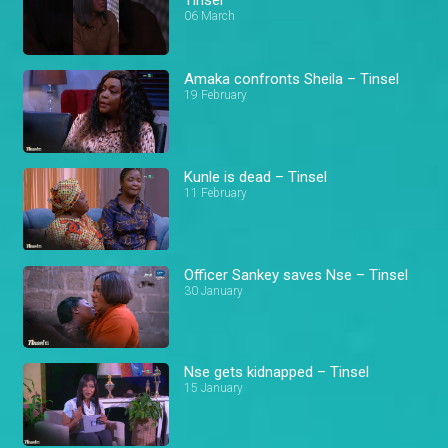
06 March
Amaka confronts Sheila – Tinsel
19 February
Kunle is dead – Tinsel
11 February
Officer Sankey saves Nse – Tinsel
30 January
Nse gets kidnapped – Tinsel
15 January