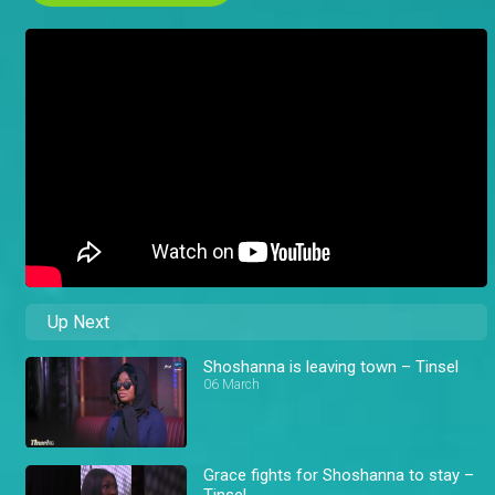
Up Next
Shoshanna is leaving town – Tinsel
06 March
Grace fights for Shoshanna to stay –
Tinsel