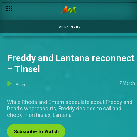
Mgbeke seduces the Chief Priest – The Low Priest
OPEN MENU
Freddy and Lantana reconnect
– Tinsel
17 March
Video
While Rhoda and Emem speculate about Freddy and
Pearl’s whereabouts, Freddy decides to call and
check in on his ex, Lantana.
Subscribe to Watch