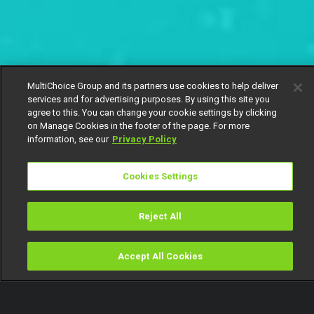
MultiChoice Group and its partners use cookies to help deliver
services and for advertising purposes. By using this site you
agree to this. You can change your cookie settings by clicking
on Manage Cookies in the footer of the page. For more
information, see our
Privacy Policy
Cookies Settings
Reject All
Accept All Cookies
Watch
Buy
TV Guide
Search
Menu