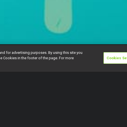
and for advertising purposes. By using this site you
e Cookies in the footer of the page. For more
Cookies Se