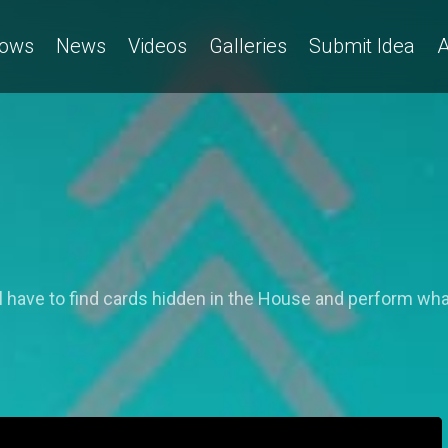
ows
News
Videos
Galleries
Submit Idea
A
 have to find cards hidden in the House and perform wha