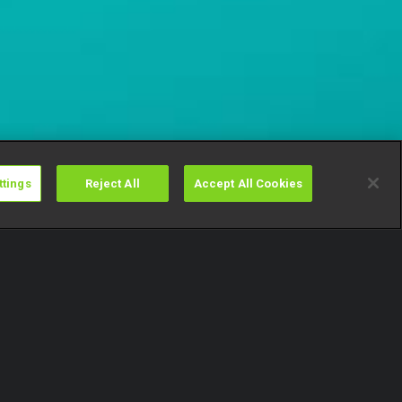
ttings
Reject All
Accept All Cookies