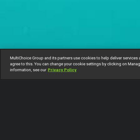
MultiChoice Group and its partners use cookies to help deliver services 
agree to this. You can change your cookie settings by clicking on Manag
information, see our
Privacy Policy