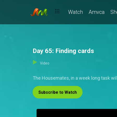
Watch
Amvca
Sh
Day 65: Finding cards
Video
The Housemates, in a week long task will
Subscribe to Watch