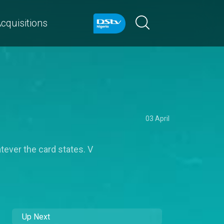
cquisitions
03 April
tever the card states. V
Up Next