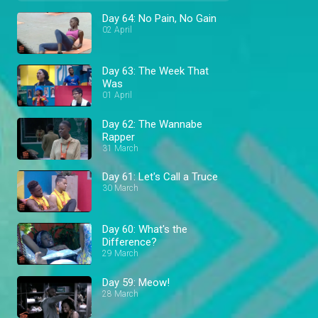
Day 64: No Pain, No Gain
02 April
Day 63: The Week That
Was
01 April
Day 62: The Wannabe
Rapper
31 March
Day 61: Let's Call a Truce
30 March
Day 60: What's the
Difference?
29 March
Day 59: Meow!
28 March