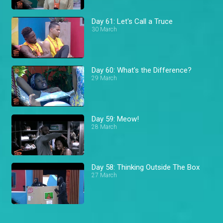
Day 61: Let's Call a Truce
30 March
Day 60: What's the Difference?
29 March
Day 59: Meow!
28 March
Day 58: Thinking Outside The Box
27 March