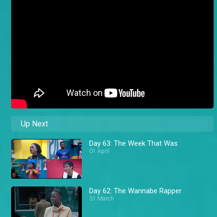
Up Next
Day 63: The Week That Was
01 April
Day 62: The Wannabe Rapper
31 March