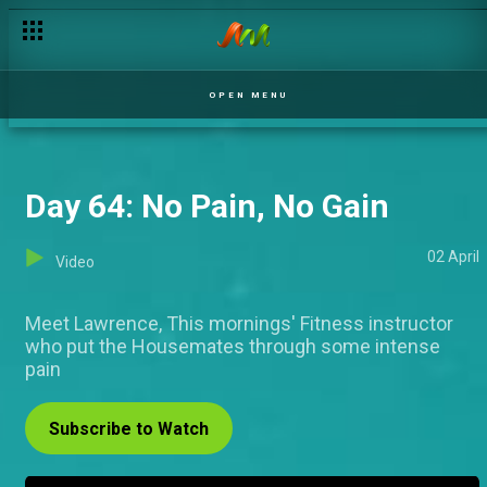
Day 63: The Week That Was
OPEN MENU
Day 64: No Pain, No Gain
02 April
Video
Meet Lawrence, This mornings' Fitness instructor
who put the Housemates through some intense
pain
Subscribe to Watch