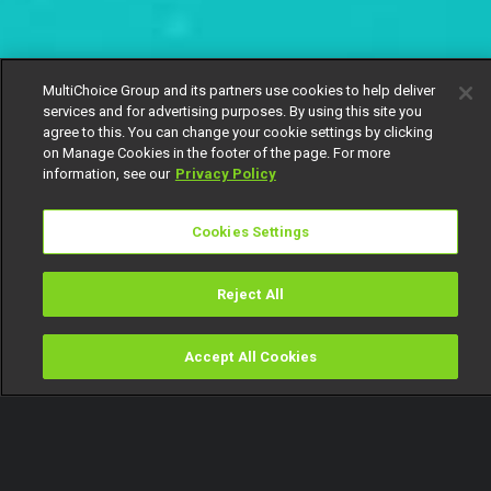
MultiChoice Group and its partners use cookies to help deliver
services and for advertising purposes. By using this site you
agree to this. You can change your cookie settings by clicking
on Manage Cookies in the footer of the page. For more
information, see our
Privacy Policy
Cookies Settings
Reject All
Accept All Cookies
Watch
Buy
TV Guide
Search
Menu