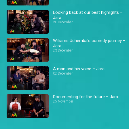
Looking back at our best highlights –
Jara
30 December
Williams Uchemba’s comedy journey –
Jara
23 December
A man and his voice – Jara
02 December
Documenting for the future – Jara
25 November