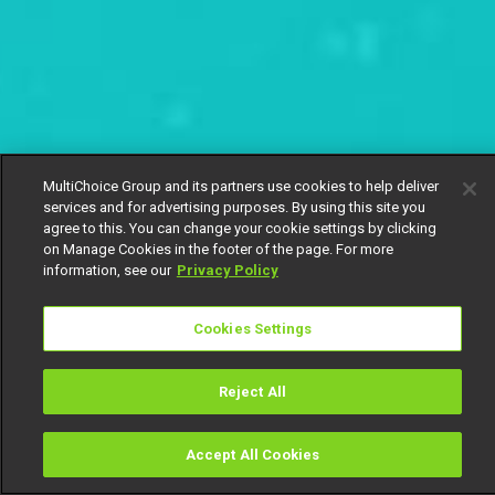
MultiChoice Group and its partners use cookies to help deliver
services and for advertising purposes. By using this site you
agree to this. You can change your cookie settings by clicking
on Manage Cookies in the footer of the page. For more
information, see our
Privacy Policy
Cookies Settings
Reject All
Accept All Cookies
Watch
Buy
TV Guide
Search
Menu