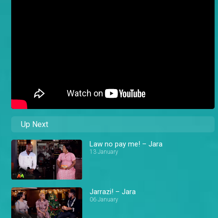
Up Next
Law no pay me! – Jara
13 January
Jarrazi! – Jara
06 January