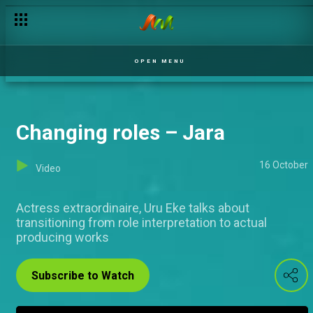
No changes here – Jara
OPEN MENU
Changing roles – Jara
16 October
Video
Actress extraordinaire, Uru Eke talks about
transitioning from role interpretation to actual
producing works
Subscribe to Watch