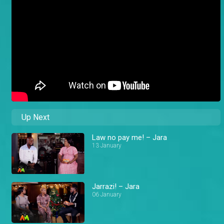
Up Next
Law no pay me! – Jara
13 January
Jarrazi! – Jara
06 January