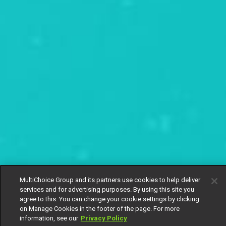
MultiChoice Group and its partners use cookies to help deliver
services and for advertising purposes. By using this site you
agree to this. You can change your cookie settings by clicking
on Manage Cookies in the footer of the page. For more
information, see our
Privacy Policy