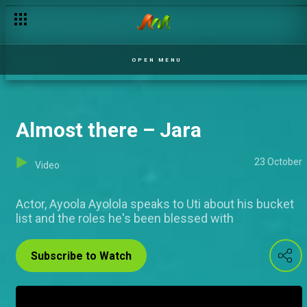
Changing roles – Jara
OPEN MENU
Almost there – Jara
23 October
Video
Actor, Ayoola Ayolola speaks to Uti about his bucket
list and the roles he's been blessed with
Subscribe to Watch