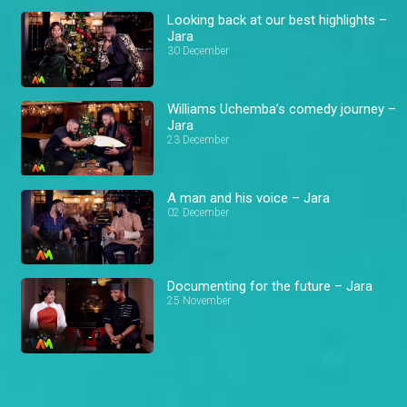
Looking back at our best highlights –
Jara
30 December
Williams Uchemba’s comedy journey –
Jara
23 December
A man and his voice – Jara
02 December
Documenting for the future – Jara
25 November