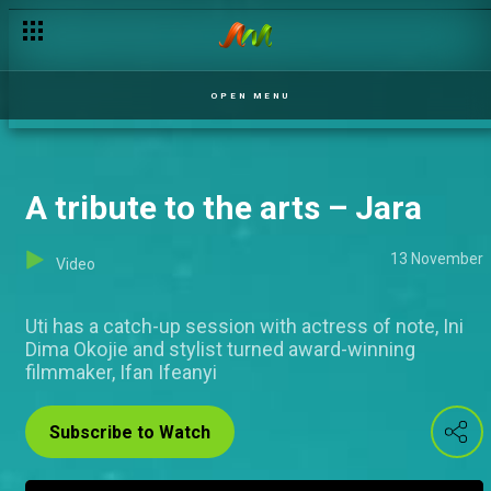
OPEN MENU
A tribute to the arts – Jara
13 November
Video
Uti has a catch-up session with actress of note, Ini
Dima Okojie and stylist turned award-winning
filmmaker, Ifan Ifeanyi
Subscribe to Watch