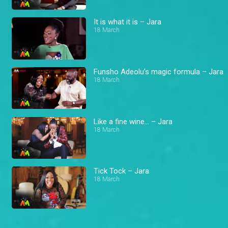
It is what it is – Jara
18 March
Funsho Adeolu’s magic formula – Jara
18 March
Like a fine wine… – Jara
18 March
Tick Tock – Jara
18 March