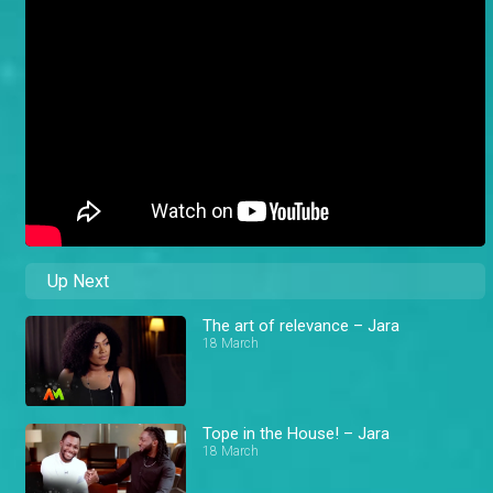
Up Next
The art of relevance – Jara
18 March
Tope in the House! – Jara
18 March