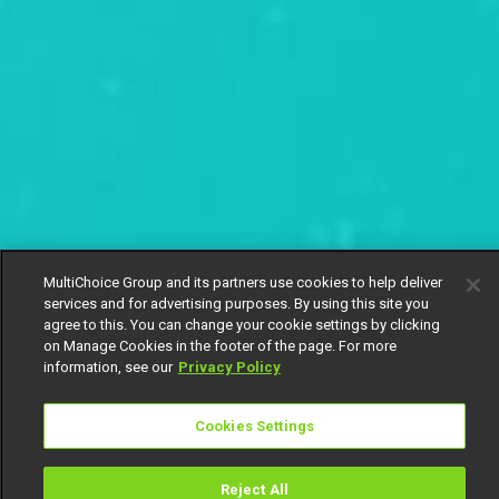
MultiChoice Group and its partners use cookies to help deliver
services and for advertising purposes. By using this site you
agree to this. You can change your cookie settings by clicking
on Manage Cookies in the footer of the page. For more
information, see our
Privacy Policy
Cookies Settings
Reject All