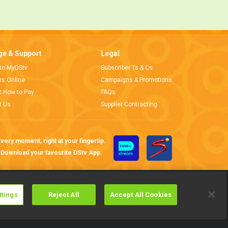
e & Support
Legal
 to MyDStv
Subscriber Ts & Cs
ors Online
Campaigns & Promotions
t How to Pay
FAQs
t Us
Supplier Contracting
very moment, right at your fingertip.
Download your favourite DStv App.
ttings
Reject All
Accept All Cookies
Cookies