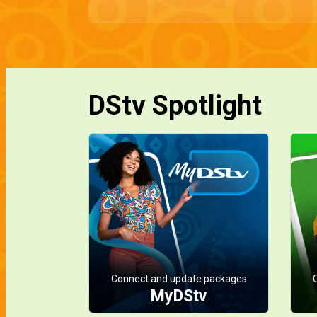
DStv Spotlight
Connect and update packages
MyDStv