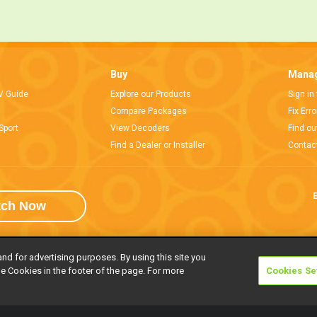
Buy
Manag
V Guide
Explore our Products
Sign in
Compare Packages
Fix Err
Sport
View Decoders
Find ou
Find a Dealer or Installer
Contac
E
tch Now
and for advertising purposes. By using this site you
e Cookies in the footer of the page. For more
Cookies Se
rivacy Notice
Responsible Disclosure Policy
Copyright
Careers
Manage 
l rights reserved