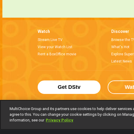
Watch
Discover
Stream Live TV
Browse the T
View your Watch List
What's Hot
Rent a BoxOffice movie
Explore Super
Latest News
Get DStv
Wa
MultiChoice Group and its partners use cookies to help deliver services 
agree to this. You can change your cookie settings by clicking on Manag
MultiChoice Website
Terms of Use
P
information, see our
Privacy Policy
© 2025 MultiChoice Africa Holdings BV. Al