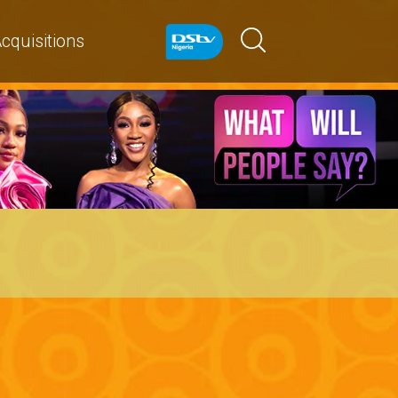
cquisitions