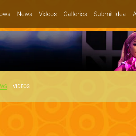
ows
News
Videos
Galleries
Submit Idea
A
EWS
VIDEOS