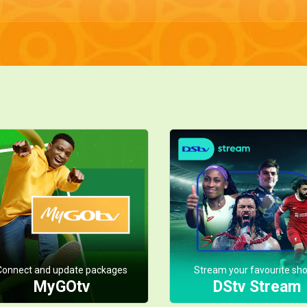
Connect and update packages
Stream your favourite sh
MyGOtv
DStv Stream