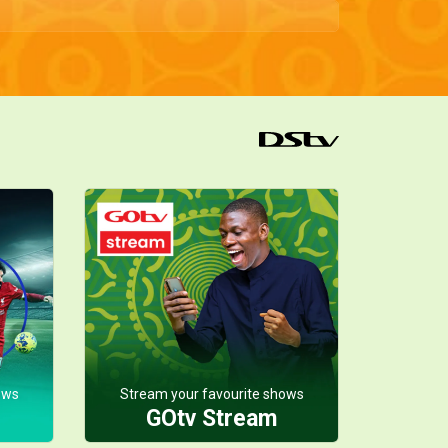
ows
Stream your favourite shows
GOtv Stream