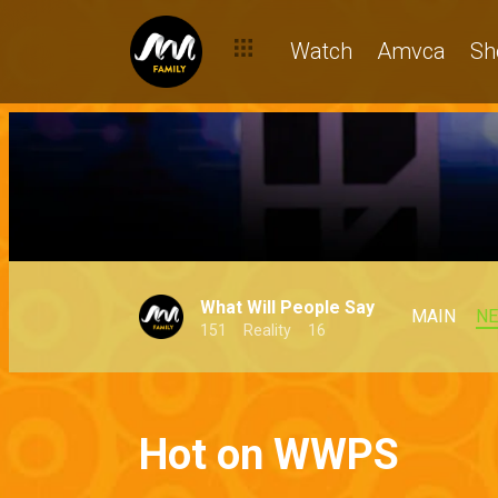
Watch
Amvca
Sh
What Will People Say
MAIN
N
151
Reality
16
Hot on WWPS