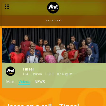
OPEN MENU
Tinsel
154
Drama
PG13
07 August
Main
Videos
NEWS