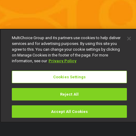
MultiChoice Group and its partners use cookies to help deliver
services and for advertising purposes. By using this site you
agree to this. You can change your cookie settings by clicking
on Manage Cookies in the footer of the page. For more
information, see our
Privacy Policy
Cookies Settings
Reject All
Accept All Cookies
Watch
Buy
TV Guide
Search
Menu