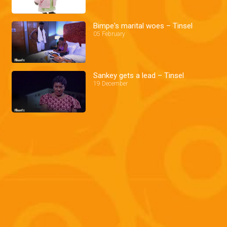
Bimpe's marital woes – Tinsel
05 February
Sankey gets a lead – Tinsel
19 December