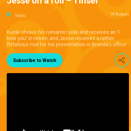
Jesse on a roll – Tinsel
18 August
Video
Kunle shows his romantic side and receives an 'I
love you' in return, and Jesse receives a rather
flirtatious nod for his presentation in Brenda's office.
Subscribe to Watch