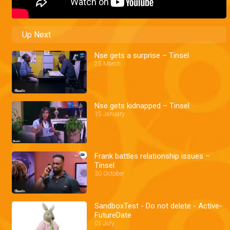
Up Next
Nse gets a surprise – Tinsel
25 March
Nse gets kidnapped – Tinsel
15 January
Frank battles relationship issues –
Tinsel
30 October
SandboxTest - Do not delete - Active-
FutureDate
01 July