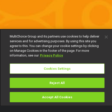
MultiChoice Group and its partners use cookies to help deliver
services and for advertising purposes. By using this site you
agree to this. You can change your cookie settings by clicking
on Manage Cookies in the footer of the page. For more
information, see our
Privacy Policy
Cookies Settings
Reject All
Accept All Cookies
Watch
Buy
TV Guide
Search
Menu