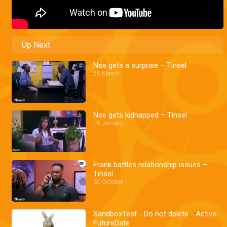
Up Next
Nse gets a surprise – Tinsel
25 March
Nse gets kidnapped – Tinsel
15 January
Frank battles relationship issues –
Tinsel
30 October
SandboxTest - Do not delete - Active-
FutureDate