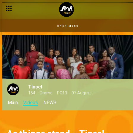
OPEN MENU
Tinsel
154
Drama
PG13
07 August
Main
Videos
NEWS