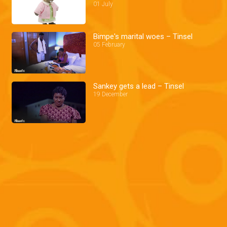
01 July
Bimpe's marital woes – Tinsel
05 February
Sankey gets a lead – Tinsel
19 December