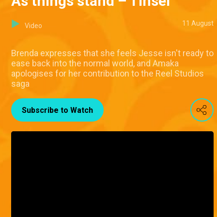
As things stand – Tinsel
11 August
Video
Brenda expresses that she feels Jesse isn't ready to
ease back into the normal world, and Amaka
apologises for her contribution to the Reel Studios
saga
Subscribe to Watch