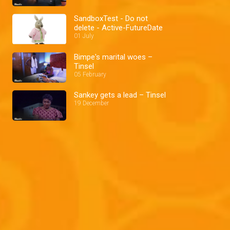
SandboxTest - Do not
delete - Active-FutureDate
01 July
Bimpe's marital woes –
Tinsel
05 February
Sankey gets a lead – Tinsel
19 December