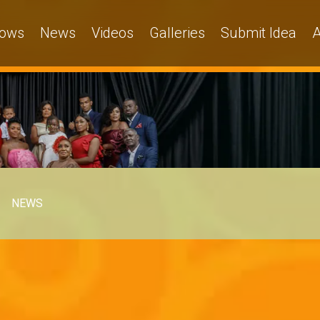
ows
News
Videos
Galleries
Submit Idea
A
NEWS