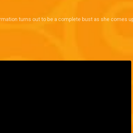
formation turns out to be a complete bust as she comes u