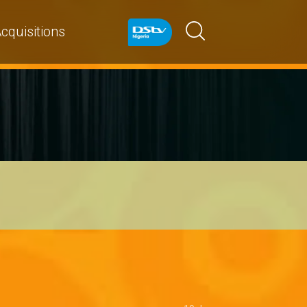
cquisitions