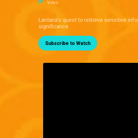
Video
Lantana's quest to retrieve sensitive in
significance.
Subscribe to Watch