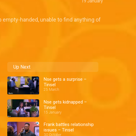
19 January
p empty-handed, unable to find anything of
Up Next
Nse gets a surprise –
Tinsel
25 March
Nse gets kidnapped –
Tinsel
15 January
Frank battles relationship
issues – Tinsel
30 October