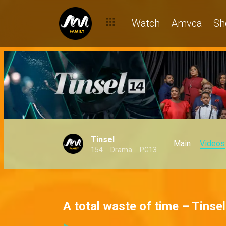
Watch
Amvca
Sh
Tinsel
Main
Videos
154
Drama
PG13
A total waste of time – Tinsel