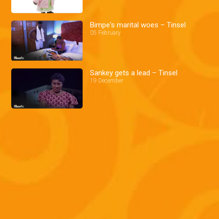
Bimpe's marital woes – Tinsel
05 February
Sankey gets a lead – Tinsel
19 December