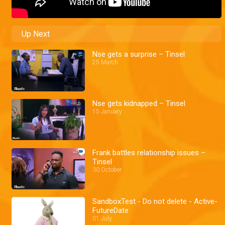
Up Next
Nse gets a surprise – Tinsel
25 March
Nse gets kidnapped – Tinsel
15 January
Frank battles relationship issues –
Tinsel
30 October
SandboxTest - Do not delete - Active-
FutureDate
01 July