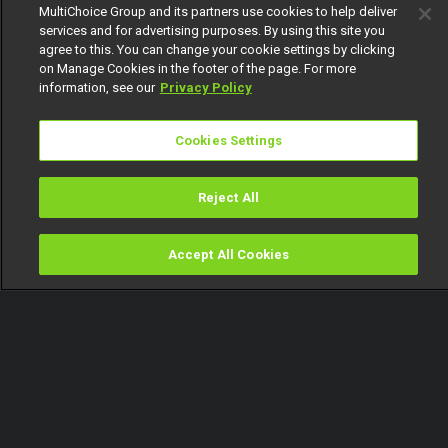
MultiChoice Group and its partners use cookies to help deliver
services and for advertising purposes. By using this site you
agree to this. You can change your cookie settings by clicking
on Manage Cookies in the footer of the page. For more
information, see our
Privacy Policy
Cookies Settings
Reject All
Accept All Cookies
Watch
Buy
TV Guide
Search
Menu