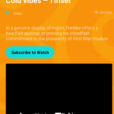
Cold vibes – Tinsel
08 January
Video
In a genuine display of regret, Freddie offers a
heartfelt apology, promising his steadfast
commitment to the prosperity of Reel Max Studios
Subscribe to Watch