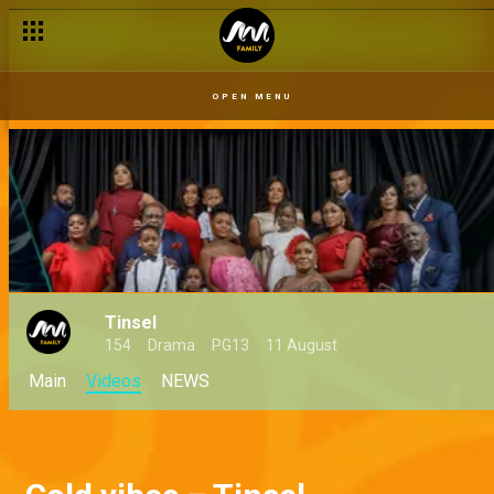
OPEN MENU
Tinsel
154
Drama
PG13
11 August
Main
Videos
NEWS