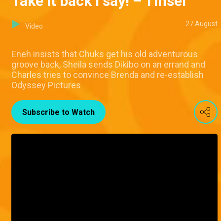
Take it back I say! – Tinsel
27 August
Video
Eneh insists that Chuks get his old adventurous
groove back, Sheila sends Dikibo on an errand and
Charles tries to convince Brenda and re-establish
Odyssey Pictures
Subscribe to Watch