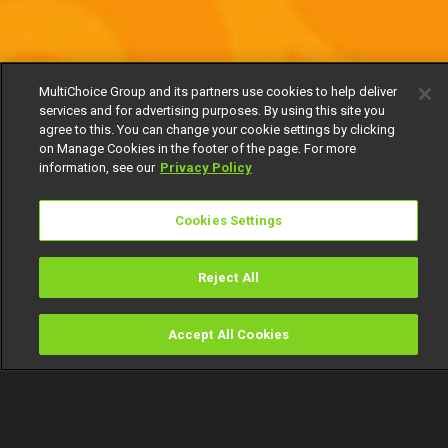
MultiChoice Group and its partners use cookies to help deliver
services and for advertising purposes. By using this site you
agree to this. You can change your cookie settings by clicking
on Manage Cookies in the footer of the page. For more
information, see our
Privacy Policy
Cookies Settings
Reject All
Accept All Cookies
Watch
Buy
TV Guide
Search
Menu