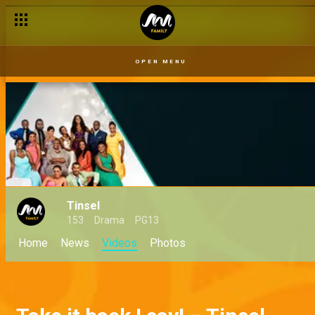
OPEN MENU
Tinsel
153
Drama
PG13
Home
News
Videos
Photos