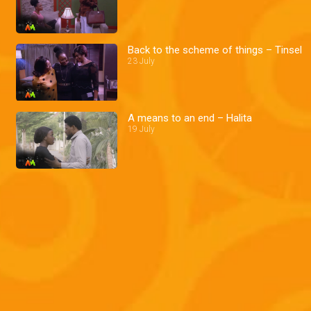
Back to the scheme of things – Tinsel
23 July
A means to an end – Halita
19 July