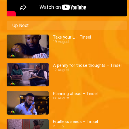
Up Next
Take your L – Tinsel
19 August
A penny for those thoughts – Tinsel
12 August
Planning ahead – Tinsel
06 August
Fruitless seeds – Tinsel
31 July