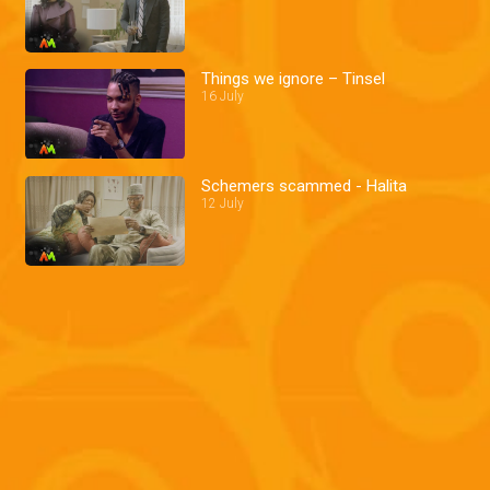
Things we ignore – Tinsel
16 July
Schemers scammed - Halita
12 July