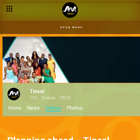
OPEN MENU
Tinsel
153
Drama
PG13
Home
News
Videos
Photos