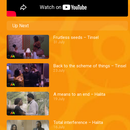
Up Next
Fruitless seeds – Tinsel
31 July
Back to the scheme of things – Tinsel
23 July
A means to an end – Halita
19 July
Total interference – Halita
16 July