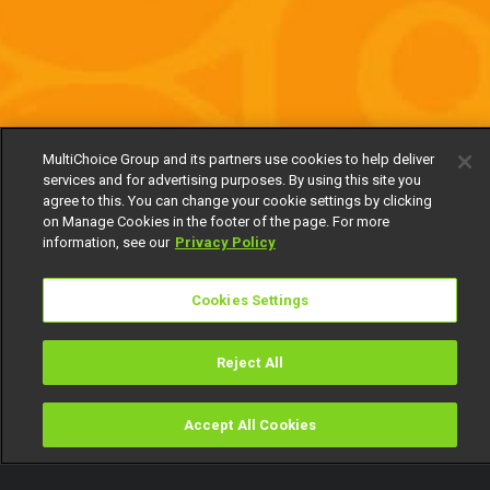
MultiChoice Group and its partners use cookies to help deliver
services and for advertising purposes. By using this site you
agree to this. You can change your cookie settings by clicking
on Manage Cookies in the footer of the page. For more
information, see our
Privacy Policy
Cookies Settings
Reject All
Accept All Cookies
Watch
Buy
TV Guide
Search
Menu