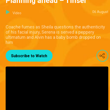
Planning ahead – Tinsel
06 August
Video
Coache fumes as Sheila questions the authenticity
of his facial injury, Serena is served a peppery
ultimatum and Alvin has a baby bomb dropped on
him
Subscribe to Watch