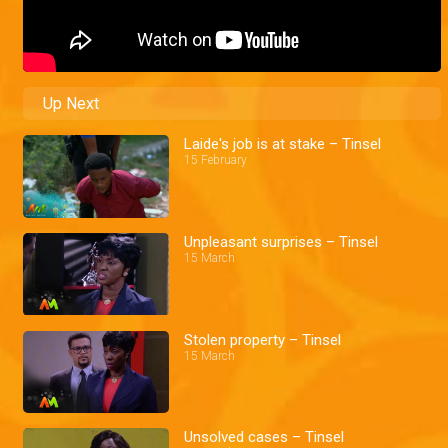
Up Next
Laide's job is at stake – Tinsel
15 February
Unpleasant surprises – Tinsel
15 March
Stolen property – Tinsel
15 March
Unsolved cases – Tinsel