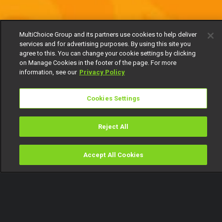
MultiChoice Group and its partners use cookies to help deliver
services and for advertising purposes. By using this site you
agree to this. You can change your cookie settings by clicking
on Manage Cookies in the footer of the page. For more
information, see our
Privacy Policy
Cookies Settings
Reject All
Accept All Cookies
Watch
Buy
TV Guide
Search
Menu