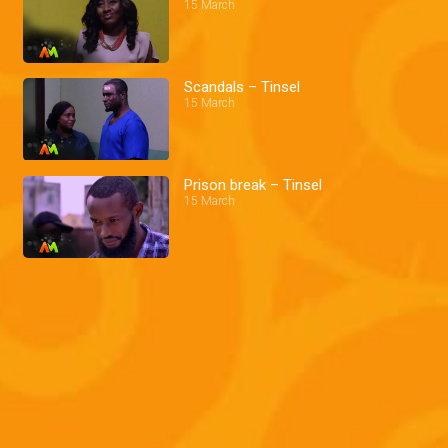
15 March
Scandals – Tinsel
15 March
Prison break – Tinsel
15 March