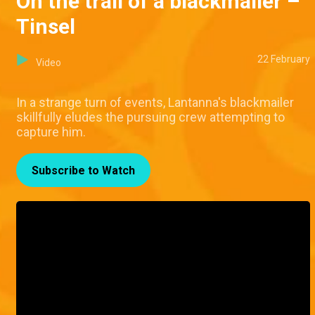
On the trail of a blackmailer –
Tinsel
22 February
Video
In a strange turn of events, Lantanna's blackmailer
skillfully eludes the pursuing crew attempting to
capture him.
Subscribe to Watch