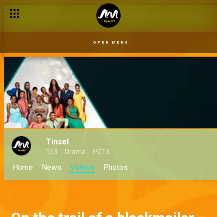
OPEN MENU
Tinsel
153
Drama
PG13
Home
News
Videos
Photos