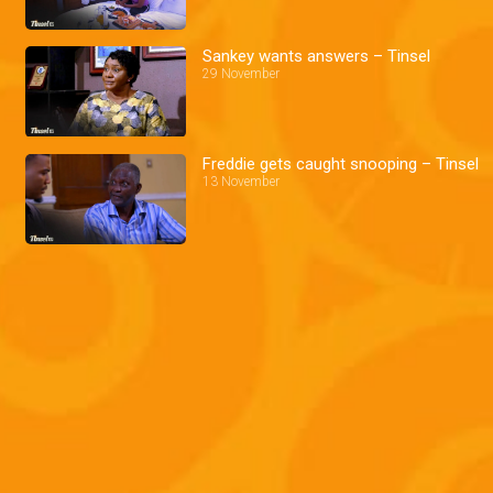
Sankey wants answers – Tinsel
29 November
Freddie gets caught snooping – Tinsel
13 November