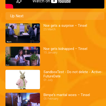
Up Next
Nse gets a surprise – Tinsel
25 March
Nse gets kidnapped – Tinsel
15 January
SandboxTest - Do not delete - Active-
FutureDate
01 July
Bimpe's marital woes – Tinsel
05 February