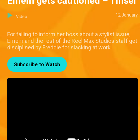
Emem gets cautioned – Tinsel
12 January
Video
For failing to inform her boss about a stylist issue,
Emem and the rest of the Reel Max Studios staff get
disciplined by Freddie for slacking at work.
Subscribe to Watch