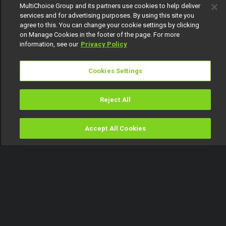
MultiChoice Group and its partners use cookies to help deliver
services and for advertising purposes. By using this site you
agree to this. You can change your cookie settings by clicking
on Manage Cookies in the footer of the page. For more
information, see our
Privacy Policy
Cookies Settings
Reject All
Accept All Cookies
Watch
Buy
TV Guide
Search
Menu