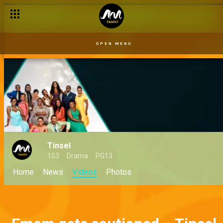
OPEN MENU
Tinsel
153
Drama
PG13
Home
News
Videos
Photos