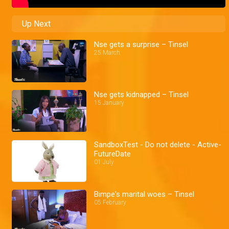
Up Next
Nse gets a surprise – Tinsel
25 March
Nse gets kidnapped – Tinsel
15 January
SandboxTest - Do not delete - Active-
FutureDate
01 July
Bimpe's marital woes – Tinsel
05 February