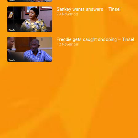
Sankey wants answers – Tinsel
29 November
Freddie gets caught snooping – Tinsel
13 November