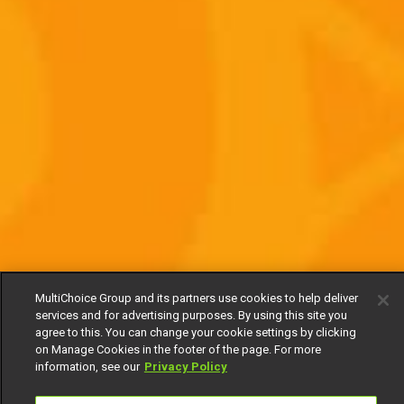
MultiChoice Group and its partners use cookies to help deliver
services and for advertising purposes. By using this site you
agree to this. You can change your cookie settings by clicking
on Manage Cookies in the footer of the page. For more
information, see our
Privacy Policy