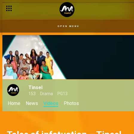
A pending lawsuit – Tinsel
OPEN MENU
Tinsel
153
Drama
PG13
Home
News
Videos
Photos