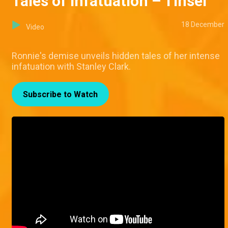
Tales of infatuation – Tinsel
18 December
Video
Ronnie's demise unveils hidden tales of her intense
infatuation with Stanley Clark.
Subscribe to Watch