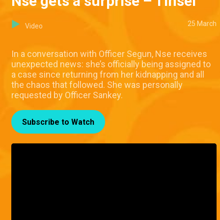
Nse gets a surprise – Tinsel
25 March
Video
In a conversation with Officer Segun, Nse receives
unexpected news: she’s officially being assigned to
a case since returning from her kidnapping and all
the chaos that followed. She was personally
requested by Officer Sankey.
Subscribe to Watch