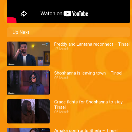
Up Next
Freddy and Lantana reconnect – Tinsel
17 March
Shoshanna is leaving town – Tinsel
06 March
Grace fights for Shoshanna to stay –
Tinsel
06 March
Amaka confronts Sheila – Tinsel