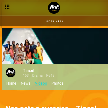
OPEN MENU
Tinsel
153
Drama
PG13
Home
News
Videos
Photos