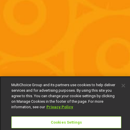
MultiChoice Group and its partners use cookies to help deliver
services and for advertising purposes. By using this site you
agree to this. You can change your cookie settings by clicking
on Manage Cookies in the footer of the page. For more
information, see our
Privacy Policy
Cookies Settings