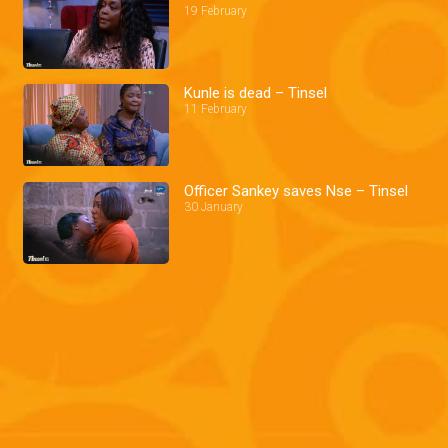
19 February
Kunle is dead – Tinsel
11 February
Officer Sankey saves Nse – Tinsel
30 January