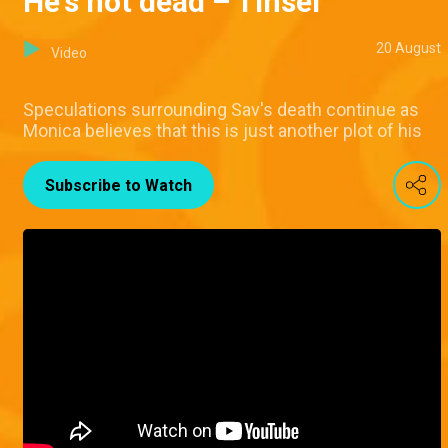
He's not dead – Tinsel
20 August
Video
Speculations surrounding Sav's death continue as
Monica believes that this is just another plot of his
Subscribe to Watch