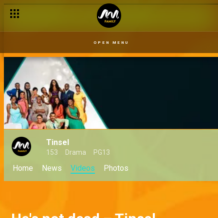
OPEN MENU
Tinsel
153
Drama
PG13
Home
News
Videos
Photos