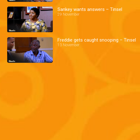
Sankey wants answers – Tinsel
29 November
Freddie gets caught snooping – Tinsel
13 November