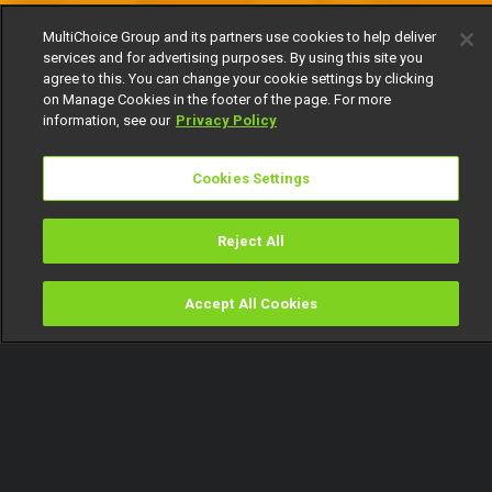
MultiChoice Group and its partners use cookies to help deliver
services and for advertising purposes. By using this site you
agree to this. You can change your cookie settings by clicking
on Manage Cookies in the footer of the page. For more
information, see our
Privacy Policy
Cookies Settings
Reject All
Accept All Cookies
Watch
Buy
TV Guide
Search
Menu