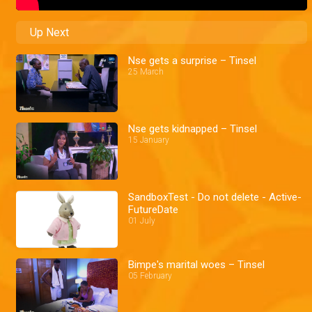
Up Next
Nse gets a surprise – Tinsel
25 March
Nse gets kidnapped – Tinsel
15 January
SandboxTest - Do not delete - Active-
FutureDate
01 July
Bimpe's marital woes – Tinsel
05 February