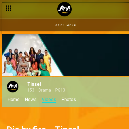
OPEN MENU
Tinsel
153
Drama
PG13
Home
News
Videos
Photos