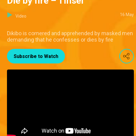
Die by fire – Tinsel
16 May
Video
Dikibo is cornered and apprehended by masked men
demanding that he confesses or dies by fire
Subscribe to Watch