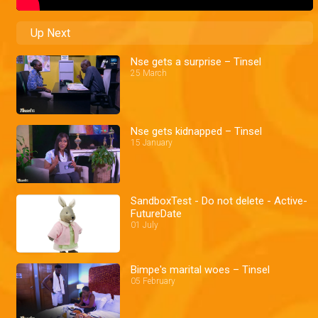
Up Next
Nse gets a surprise – Tinsel
25 March
Nse gets kidnapped – Tinsel
15 January
SandboxTest - Do not delete - Active-
FutureDate
01 July
Bimpe's marital woes – Tinsel
05 February