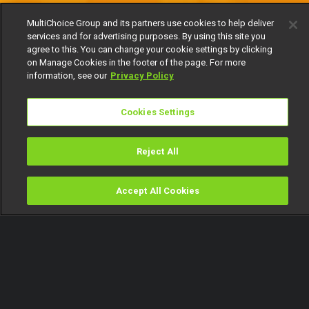
MultiChoice Group and its partners use cookies to help deliver
services and for advertising purposes. By using this site you
agree to this. You can change your cookie settings by clicking
on Manage Cookies in the footer of the page. For more
information, see our
Privacy Policy
Cookies Settings
Reject All
Accept All Cookies
Watch
Buy
TV Guide
Search
Menu