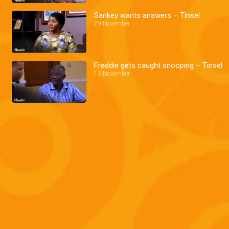
Sankey wants answers – Tinsel
29 November
Freddie gets caught snooping – Tinsel
13 November