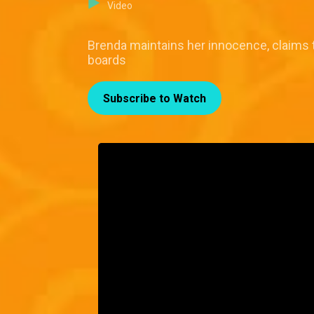
Video
Brenda maintains her innocence, claims 
boards
Subscribe to Watch