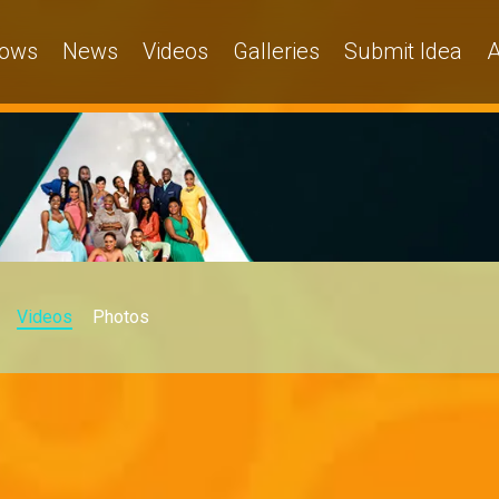
ows
News
Videos
Galleries
Submit Idea
A
Videos
Photos