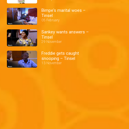
Bimpe's marital woes –
Tinsel
05 February
Sankey wants answers –
Tinsel
29 November
Freddie gets caught
snooping – Tinsel
13 November