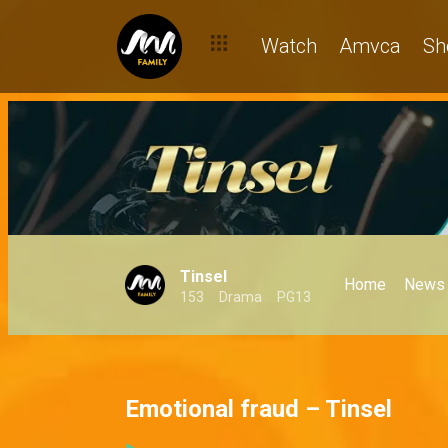
Watch
Amvca
Sh
Tinsel
Home
News
153
Drama
PG13
Emotional fraud – Tinsel