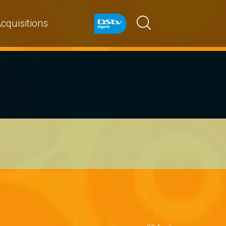
cquisitions