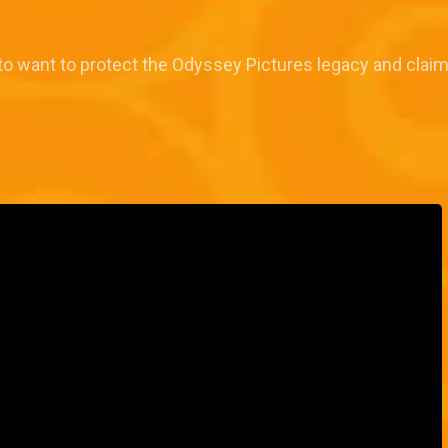
to want to protect the Odyssey Pictures legacy and claim