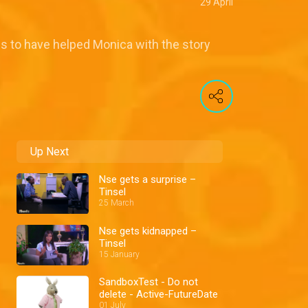
29 April
s to have helped Monica with the story
Up Next
Nse gets a surprise –
Tinsel
25 March
Nse gets kidnapped –
Tinsel
15 January
SandboxTest - Do not
delete - Active-FutureDate
01 July