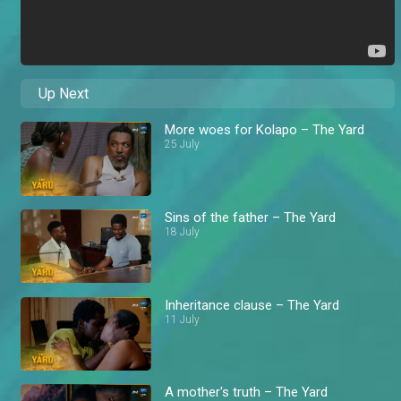
Up Next
More woes for Kolapo – The Yard
25 July
Sins of the father – The Yard
18 July
Inheritance clause – The Yard
11 July
A mother's truth – The Yard