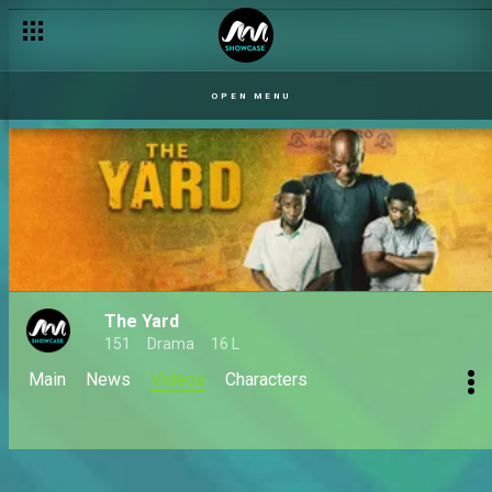
OPEN MENU
The Yard
151
Drama
16 L
Main
News
Videos
Characters