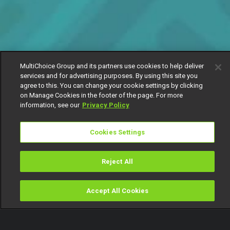
MultiChoice Group and its partners use cookies to help deliver
services and for advertising purposes. By using this site you
agree to this. You can change your cookie settings by clicking
on Manage Cookies in the footer of the page. For more
information, see our
Privacy Policy
Cookies Settings
Reject All
Accept All Cookies
Watch
Buy
TV Guide
Search
Menu