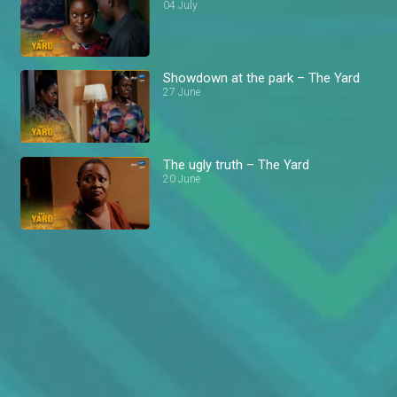
04 July
Showdown at the park – The Yard
27 June
The ugly truth – The Yard
20 June