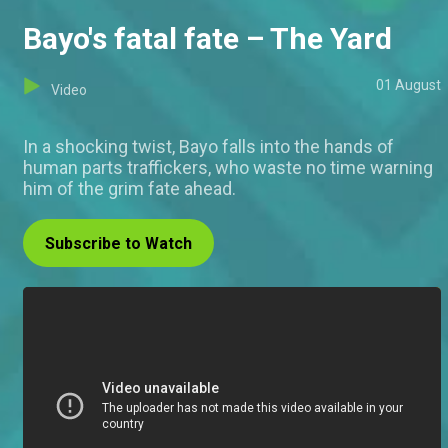
Bayo's fatal fate – The Yard
01 August
Video
In a shocking twist, Bayo falls into the hands of
human parts traffickers, who waste no time warning
him of the grim fate ahead.
Subscribe to Watch