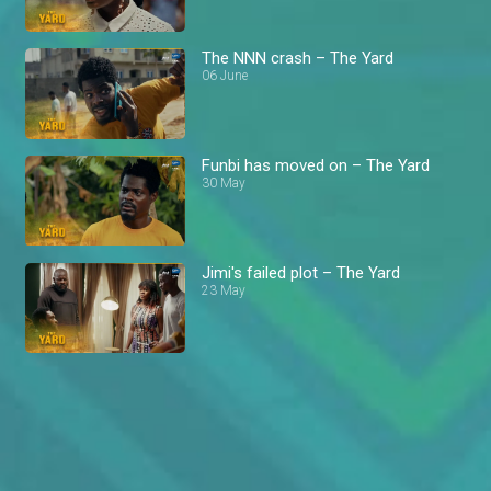
The NNN crash – The Yard
06 June
Funbi has moved on – The Yard
30 May
Jimi's failed plot – The Yard
23 May