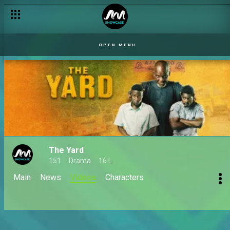
OPEN MENU
The Yard
151
Drama
16 L
Main
News
Videos
Characters