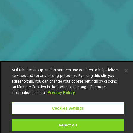
MultiChoice Group and its partners use cookies to help deliver
services and for advertising purposes. By using this site you
agree to this. You can change your cookie settings by clicking
on Manage Cookies in the footer of the page. For more
information, see our
Privacy Policy
Cookies Settings
Reject All