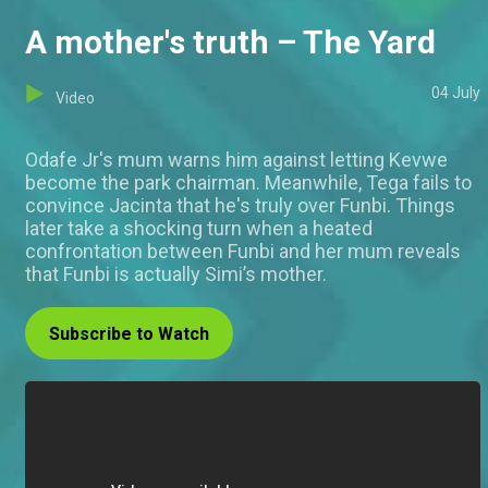
A mother's truth – The Yard
04 July
Video
Odafe Jr's mum warns him against letting Kevwe
become the park chairman. Meanwhile, Tega fails to
convince Jacinta that he's truly over Funbi. Things
later take a shocking turn when a heated
confrontation between Funbi and her mum reveals
that Funbi is actually Simi’s mother.
Subscribe to Watch