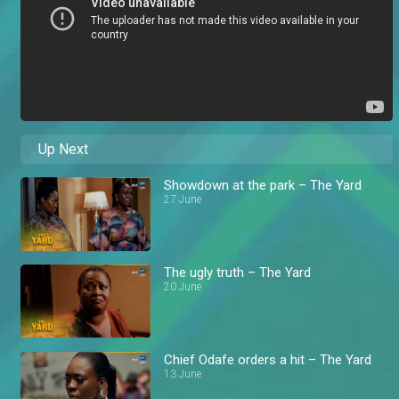
Up Next
Showdown at the park – The Yard
27 June
The ugly truth – The Yard
20 June
Chief Odafe orders a hit – The Yard
13 June