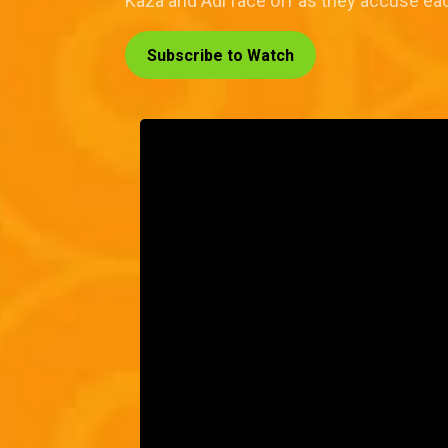
Kaza and Adi face off as they accuse eac
Subscribe to Watch