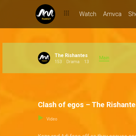
Watch
Amvca
Sh
The Rishantes
Main
153
Drama
13
Clash of egos – The Rishante
Video