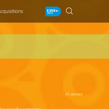
cquisitions
24 January