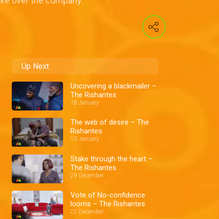
take over the company.
Up Next
Uncovering a blackmailer –
The Rishantes
18 January
The web of desire – The
Rishantes
10 January
Stake through the heart –
The Rishantes
29 December
Vote of No-confidence
looms – The Rishantes
22 December