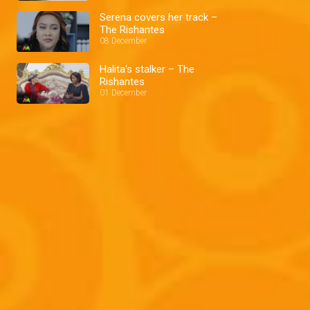
Serena covers her track –
The Rishantes
08 December
Halita's stalker – The
Rishantes
01 December