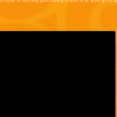
h other of secretly purchasing shares in an attempt to 