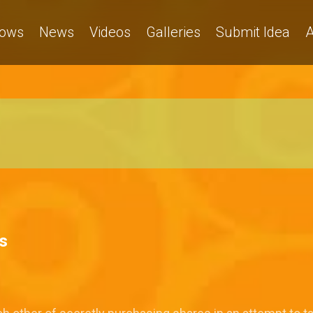
ows
News
Videos
Galleries
Submit Idea
A
s