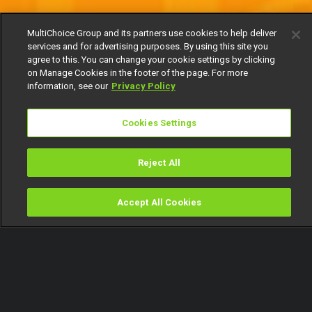
MultiChoice Group and its partners use cookies to help deliver
services and for advertising purposes. By using this site you
agree to this. You can change your cookie settings by clicking
on Manage Cookies in the footer of the page. For more
information, see our
Privacy Policy
Cookies Settings
Reject All
Accept All Cookies
Watch
Buy
TV Guide
Search
Menu