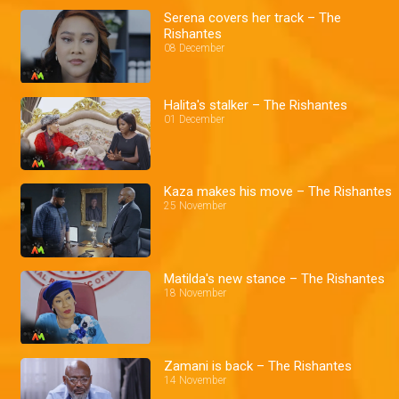
Serena covers her track – The
Rishantes
08 December
Halita's stalker – The Rishantes
01 December
Kaza makes his move – The Rishantes
25 November
Matilda's new stance – The Rishantes
18 November
Zamani is back – The Rishantes
14 November