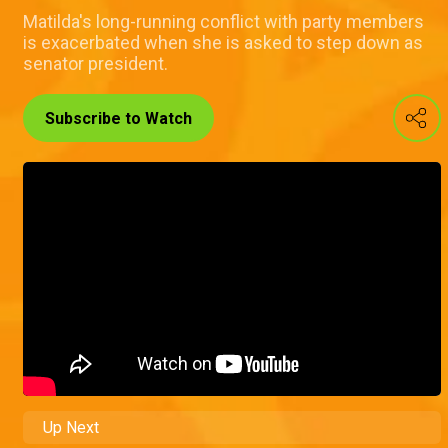
Matilda's long-running conflict with party members
is exacerbated when she is asked to step down as
senator president.
Subscribe to Watch
Up Next