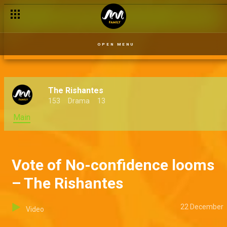
Kaza makes his move – The Rishantes
OPEN MENU
The Rishantes
153
Drama
13
Main
Vote of No-confidence looms
– The Rishantes
22 December
Video