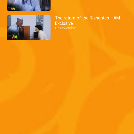
The return of the Rishantes - AM
Exclusive
07 November