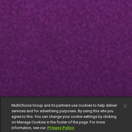
MultiChoice Group and its partners use cookies to help deliver
services and for advertising purposes. By using this site you
agree to this. You can change your cookie settings by clicking
on Manage Cookies in the footer of the page. For more
information, see our
Privacy Policy